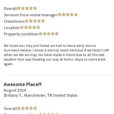
Overall
Services from rental manager
Cleanliness
Location
Property condition
We loved our stay just hated we had to leave early due to
hurricane Helene. I know it did not reach here but if we hadn't left
when we did we may not have made it home due to all the bad
weather that was heading our way at home. Hope to come back
again.
Awesome Place!!!
August 2024
Brittany T.
, Manchester, TN United States
Overall