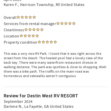
Karen F.
, Harrison Township, MI United States
Overall
Services from rental manager
Cleanliness
Location
Property condition
This was a very nice RV Park. I loved that it was right across the
street from the beach. The heated pool had a lovely view of the
back bay. There were many waterfront restaurant choices in
walking distance. The park was spotless & close to shopping. Wish
there was a bike path. The traffic on the main road was
horrendous and sidewalks weren't contiguous.
Review for Destin West RV RESORT
September 2024
Darlene N.
, La Fayette, GA United States