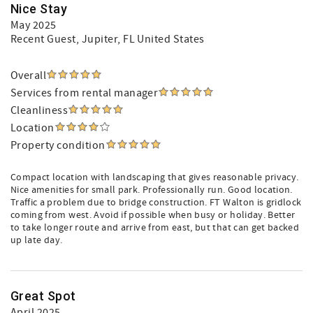
Nice Stay
May 2025
Recent Guest
, Jupiter, FL United States
Overall
Services from rental manager
Cleanliness
Location
Property condition
Compact location with landscaping that gives reasonable privacy.
Nice amenities for small park. Professionally run. Good location.
Traffic a problem due to bridge construction. FT Walton is gridlock
coming from west. Avoid if possible when busy or holiday. Better
to take longer route and arrive from east, but that can get backed
up late day.
Great Spot
April 2025