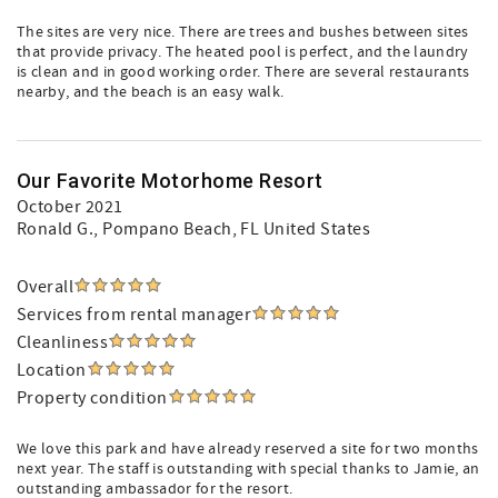
The sites are very nice. There are trees and bushes between sites
that provide privacy. The heated pool is perfect, and the laundry
is clean and in good working order. There are several restaurants
nearby, and the beach is an easy walk.
Our Favorite Motorhome Resort
October 2021
Ronald G.
, Pompano Beach, FL United States
Overall
Services from rental manager
Cleanliness
Location
Property condition
We love this park and have already reserved a site for two months
next year. The staff is outstanding with special thanks to Jamie, an
outstanding ambassador for the resort.