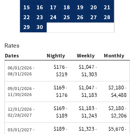
15
16
17
18
19
20
21
22
23
24
25
26
27
28
29
30
Rates
Dates
Nightly
Weekly
Monthly
$176
$1,047
-
-
06/01/2026 -
08/31/2026
$219
$1,303
$169
$1,047
$2,180
-
-
-
09/01/2026 -
11/30/2026
$176
$1,183
$4,488
$169
$1,183
$2,180
-
-
-
12/01/2026 -
02/28/2027
$189
$1,243
$2,206
$189
$1,323
$5,670
-
-
-
03/01/2027 -