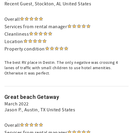
Recent Guest
, Stockton, AL United States
Overall
Services from rental manager
Cleanliness
Location
Property condition
The best RV place in Destin. The only negative was crossing 4
lanes of traffic with small children to use hotel amenities.
Otherwise it was perfect.
Great beach Getaway
March 2022
Jason P.
, Austin, TX United States
Overall
Services from rental manager