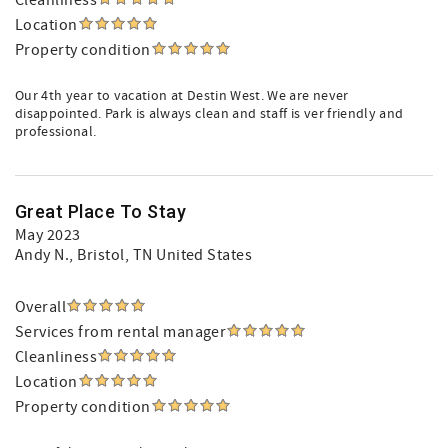
Cleanliness
Location
Property condition
Our 4th year to vacation at Destin West. We are never
disappointed. Park is always clean and staff is ver friendly and
professional.
Great Place To Stay
May 2023
Andy N.
, Bristol, TN United States
Overall
Services from rental manager
Cleanliness
Location
Property condition