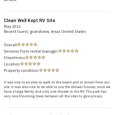
be back.
Clean Well Kept RV Site
May 2022
Recent Guest
, grandview, texas United States
Overall
Services from rental manager
Cleanliness
Location
Property condition
It was nice to be able to walk to the beach and to dinner from our
site. It was also nice to be able to use the shower houses, since we
have a large family and only one shower in the RV. The park has
very nice blooming trees between all the sites to give privacy.