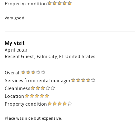
Property condition
Very good
My visit
April 2023
Recent Guest
, Palm City, FL United States
Overall
Services from rental manager
Cleanliness
Location
Property condition
Place was nice but expensive.