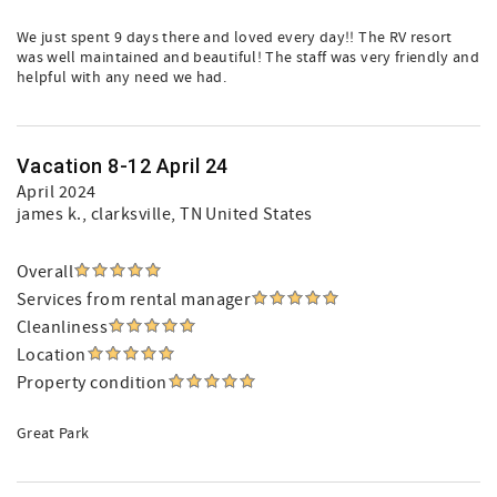
We just spent 9 days there and loved every day!! The RV resort
was well maintained and beautiful! The staff was very friendly and
helpful with any need we had.
Vacation 8-12 April 24
April 2024
james k.
, clarksville, TN United States
Overall
Services from rental manager
Cleanliness
Location
Property condition
Great Park