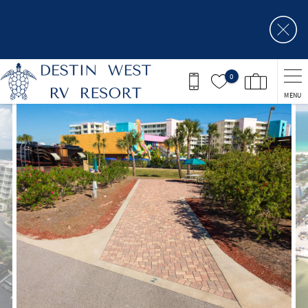
Skip to main content
0
MENU
You are here