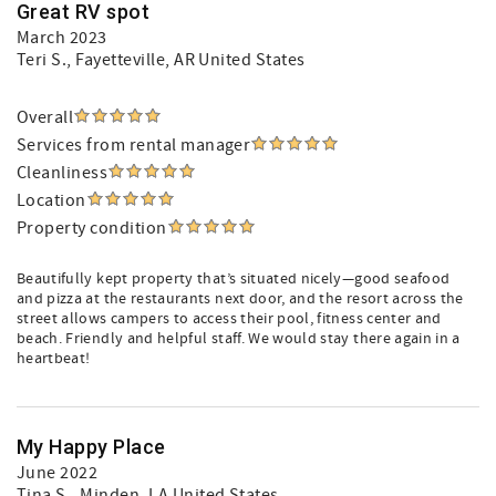
Great RV spot
March 2023
Teri S.
, Fayetteville, AR United States
Overall
Services from rental manager
Cleanliness
Location
Property condition
Beautifully kept property that’s situated nicely—good seafood
and pizza at the restaurants next door, and the resort across the
street allows campers to access their pool, fitness center and
beach. Friendly and helpful staff. We would stay there again in a
heartbeat!
My Happy Place
June 2022
Tina S.
, Minden, LA United States