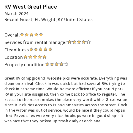
RV West Great Place
March 2024
Recent Guest
, Ft. Wright, KY United States
Overall
Services from rental manager
Cleanliness
Location
Property condition
Great RV campground, website pics were accurate. Everything was
clean on arrival. Check in was quick but had several RVs trying to
check in at same time. Would be more efficient if you could park
RV in your site assigned, then come back to office to register. The
access to the resort makes the place very worthwhile. Great value
since it includes access to Island amenities across the street. Dock
in the water was out of service, would be nice if they could repair
that. Paved sites were very nice, hookups were in good shape. It
was nice that they picked up trash daily at each site.