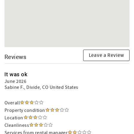
Leave a Review
Reviews
It was ok
June 2026
Sabine F.
, Divide, CO United States
Overall
Property condition
Location
Cleanliness
Services from rental manager