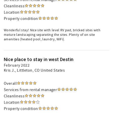
Cleanliness
Location
Property condition
Wonderful stay! Nice site with level RV pad, bricked sites with
mature landscaping separating the sites. Plenty of on site
amenities (heated pool, laundry, WiFi).
Nice place to stay in west Destin
February 2022
Kris J.
, Littleton, CO United States
Overall
Services from rental manager
Cleanliness
Location
Property condition