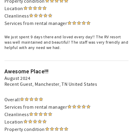
Property condition
Location
Cleanliness
Services from rental manager
We just spent 9 days there and loved every day!! The RV resort
was well maintained and beautiful! The staff was very friendly and
helpful with any need we had.
Awesome Place!!!
August 2024
Recent Guest
, Manchester, TN United States
Overall
Services from rental manager
Cleanliness
Location
Property condition