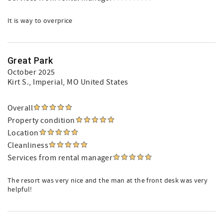
It is way to overprice
Great Park
October 2025
Kirt S.
, Imperial, MO United States
Overall
Property condition
Location
Cleanliness
Services from rental manager
The resort was very nice and the man at the front desk was very
helpful!