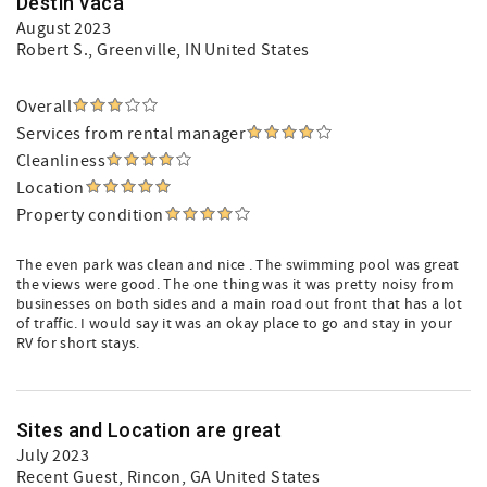
Destin vaca
August 2023
Robert S.
, Greenville, IN United States
Overall
Services from rental manager
Cleanliness
Location
Property condition
The even park was clean and nice . The swimming pool was great
the views were good. The one thing was it was pretty noisy from
businesses on both sides and a main road out front that has a lot
of traffic. I would say it was an okay place to go and stay in your
RV for short stays.
Sites and Location are great
July 2023
Recent Guest
, Rincon, GA United States