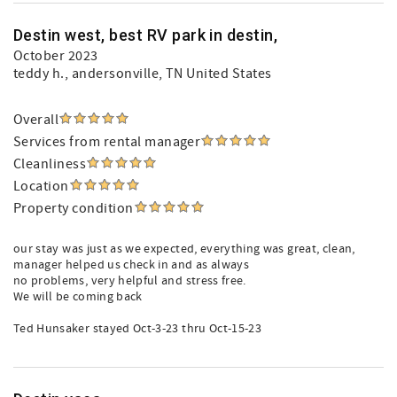
Destin west, best RV park in destin,
October 2023
teddy h.
, andersonville, TN United States
Overall
Services from rental manager
Cleanliness
Location
Property condition
our stay was just as we expected, everything was great, clean,
manager helped us check in and as always
no problems, very helpful and stress free.
We will be coming back
Ted Hunsaker stayed Oct-3-23 thru Oct-15-23