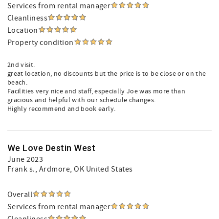
Services from rental manager
Cleanliness
Location
Property condition
2nd visit.
great location, no discounts but the price is to be close or on the
beach.
Facilities very nice and staff, especially Joe was more than
gracious and helpful with our schedule changes.
Highly recommend and book early.
We Love Destin West
June 2023
Frank s.
, Ardmore, OK United States
Overall
Services from rental manager