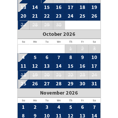
13
14
15
16
17
18
19
20
21
22
23
24
25
26
27
28
29
30
October 2026
Su
Mo
Tu
We
Th
Fr
Sa
1
2
3
4
5
6
7
8
9
10
11
12
13
14
15
16
17
18
19
20
21
22
23
24
25
26
27
28
29
30
31
November 2026
Su
Mo
Tu
We
Th
Fr
Sa
1
2
3
4
5
6
7
8
9
10
11
12
13
14