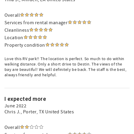
Overall
Services from rental manager
Cleanliness
Location
Property condition
Love this RV park!! The location is perfect. So much to do within
walking distance. Only a short drive to Destin. The views of the
bay are beautiful! We will definitely be back. The staff is the best,
always friendly and helpful.
I expected more
June 2022
Chris J.
, Porter, TX United States
Overall