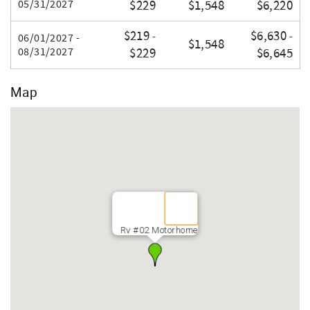
05/31/2027
$229
$1,548
$6,220
$219
$6,630
-
-
06/01/2027 -
$1,548
08/31/2027
$229
$6,645
Map
Rv #02 Motorhome