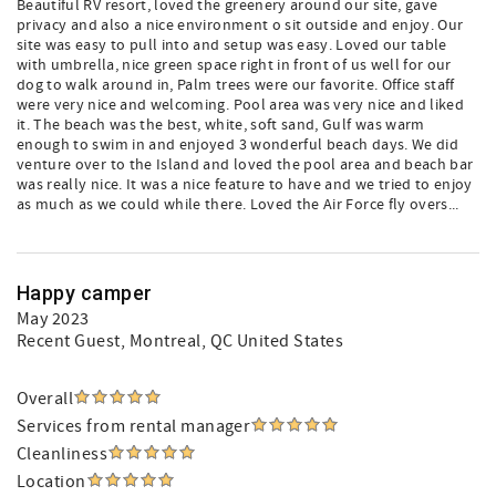
Beautiful RV resort, loved the greenery around our site, gave
privacy and also a nice environment o sit outside and enjoy. Our
site was easy to pull into and setup was easy. Loved our table
with umbrella, nice green space right in front of us well for our
dog to walk around in, Palm trees were our favorite. Office staff
were very nice and welcoming. Pool area was very nice and liked
it. The beach was the best, white, soft sand, Gulf was warm
enough to swim in and enjoyed 3 wonderful beach days. We did
venture over to the Island and loved the pool area and beach bar
was really nice. It was a nice feature to have and we tried to enjoy
as much as we could while there. Loved the Air Force fly overs...
Happy camper
May 2023
Recent Guest
, Montreal, QC United States
Overall
Services from rental manager
Cleanliness
Location