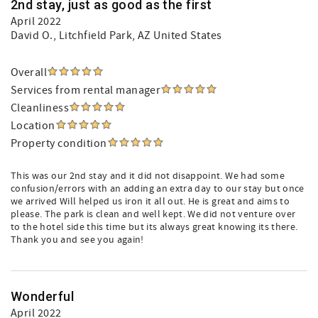
2nd stay, just as good as the first
April 2022
David O.
, Litchfield Park, AZ United States
Overall
Services from rental manager
Cleanliness
Location
Property condition
This was our 2nd stay and it did not disappoint. We had some
confusion/errors with an adding an extra day to our stay but once
we arrived Will helped us iron it all out. He is great and aims to
please. The park is clean and well kept. We did not venture over
to the hotel side this time but its always great knowing its there.
Thank you and see you again!
Wonderful
April 2022