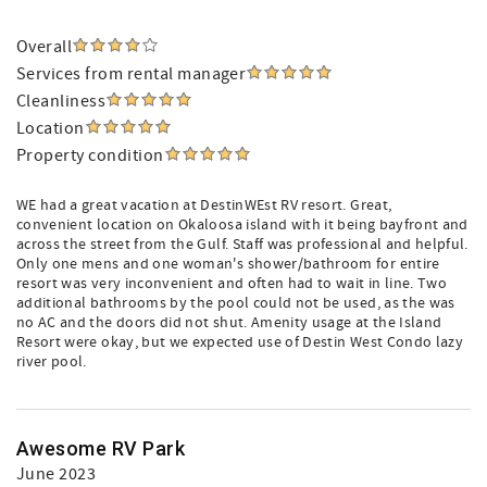
Overall
Services from rental manager
Cleanliness
Location
Property condition
WE had a great vacation at DestinWEst RV resort. Great,
convenient location on Okaloosa island with it being bayfront and
across the street from the Gulf. Staff was professional and helpful.
Only one mens and one woman's shower/bathroom for entire
resort was very inconvenient and often had to wait in line. Two
additional bathrooms by the pool could not be used, as the was
no AC and the doors did not shut. Amenity usage at the Island
Resort were okay, but we expected use of Destin West Condo lazy
river pool.
Awesome RV Park
June 2023