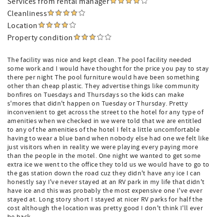
Services from rental manager
Cleanliness
Location
Property condition
The facility was nice and kept clean. The pool facility needed
some work and I would have thought for the price you pay to stay
there per night The pool furniture would have been something
other than cheap plastic. They advertise things like community
bonfires on Tuesdays and Thursdays so the kids can make
s'mores that didn't happen on Tuesday or Thursday. Pretty
inconvenient to get across the street to the hotel for any type of
amenities when we checked in we were told that we are entitled
to any of the amenities of the hotel I felt a little uncomfortable
having to wear a blue band when nobody else had one we felt like
just visitors when in reality we were playing every paying more
than the people in the motel. One night we wanted to get some
extra ice we went to the office they told us we would have to go to
the gas station down the road cuz they didn't have any ice I can
honestly say I've never stayed at an RV park in my life that didn't
have ice and this was probably the most expensive one I've ever
stayed at. Long story short I stayed at nicer RV parks for half the
cost although the location was pretty good I don't think I'll ever