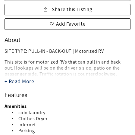
Share this Listing
Add Favorite
About
SITE TYPE: PULL-IN - BACK-OUT | Motorized RV.
This site is for motorized RVs that can pull in and back
out. Hookups will be on the driver's side, patio on the
passenger side. Traffic rotation is counterclockwise.
+ Read More
Destin West RV Resort brings together the best of both
worlds, the beach, and RV'ing! Just steps from the sugary
Features
white sands of the Gulf of Mexico and directly on the bay,
it's the ideal location for your summer vacation, spring or
Amenities
fall trip, and winter get-a-way. Landscaped with tropical
coin laundry
palms, flowering oleanders and bottle brush trees you'll
Clothes Dryer
think you're in an island paradise. And you are.
Internet
Parking
Our RV Resort is within walking distance of Florida's