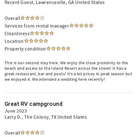
Recent Guest
, Lawrenceville, GA United States
Overall
Services from rental manager
Cleanliness
Location
Property condition
This is our second stay here. We enjoy the close proximity to the
beach and access to the Island Resort across the street! It has a
great restaurant, bar and pools! It’s a bit pricey in peak season but
we enjoyed it. We attended a wedding here recently!
Great RV campground
June 2023
Larry D.
, The Colony, TX United States
Overall