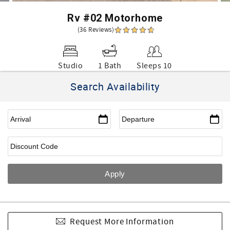
Rv #02 Motorhome
(36 Reviews)
Studio
1 Bath
Sleeps 10
Search Availability
Request More Information