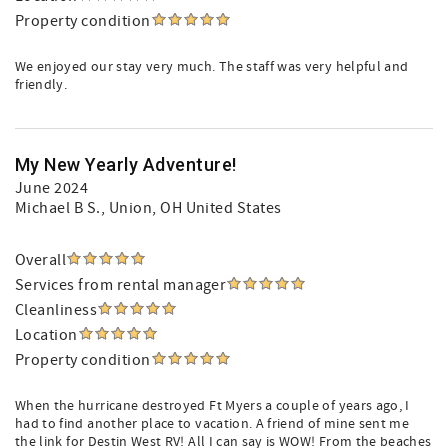
Property condition
We enjoyed our stay very much. The staff was very helpful and
friendly.
My New Yearly Adventure!
June 2024
Michael B S.
, Union, OH United States
Overall
Services from rental manager
Cleanliness
Location
Property condition
When the hurricane destroyed Ft Myers a couple of years ago, I
had to find another place to vacation. A friend of mine sent me
the link for Destin West RV! All I can say is WOW! From the beaches