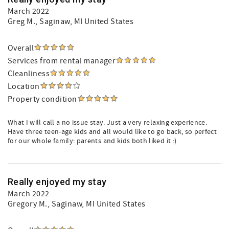
March 2022
Greg M.
, Saginaw, MI United States
Overall
Services from rental manager
Cleanliness
Location
Property condition
What I will call a no issue stay. Just a very relaxing experience.
Have three teen-age kids and all would like to go back, so perfect
for our whole family: parents and kids both liked it :)
Really enjoyed my stay
March 2022
Gregory M.
, Saginaw, MI United States