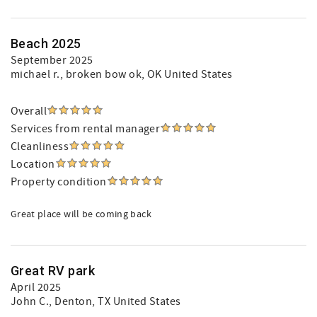
Beach 2025
September 2025
michael r.
, broken bow ok, OK United States
Overall
Services from rental manager
Cleanliness
Location
Property condition
Great place will be coming back
Great RV park
April 2025
John C.
, Denton, TX United States