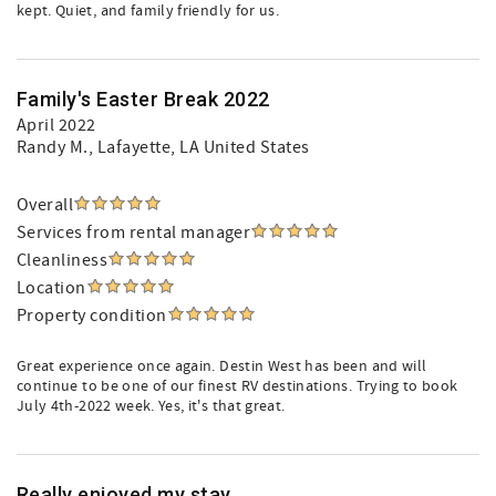
kept. Quiet, and family friendly for us.
Family's Easter Break 2022
April 2022
Randy M.
, Lafayette, LA United States
Overall
Services from rental manager
Cleanliness
Location
Property condition
Great experience once again. Destin West has been and will
continue to be one of our finest RV destinations. Trying to book
July 4th-2022 week. Yes, it's that great.
Really enjoyed my stay