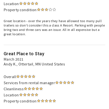
Location
Property condition
Great location - over the years they have allowed too many pull
trailers so don’t consider this a class A Resort. Parking with people
bring two and three cars was an issue. All in all expensive but a
great location.
Great Place to Stay
March 2021
Andy K.
, Ottertail, MN United States
Overall
Services from rental manager
Cleanliness
Location
Property condition