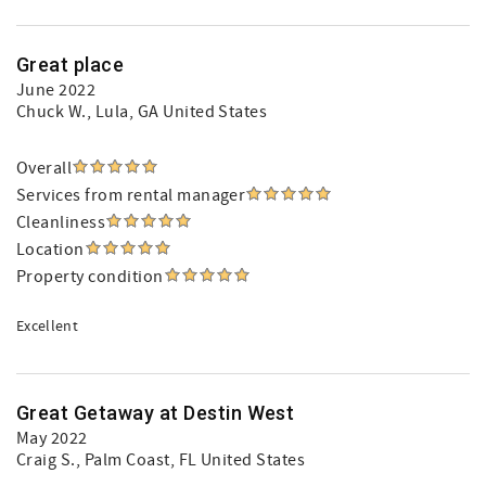
Great place
June 2022
Chuck W.
, Lula, GA United States
Overall
Services from rental manager
Cleanliness
Location
Property condition
Excellent
Great Getaway at Destin West
May 2022
Craig S.
, Palm Coast, FL United States