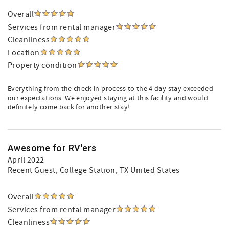
Overall
Services from rental manager
Cleanliness
Location
Property condition
Everything from the check-in process to the 4 day stay exceeded
our expectations. We enjoyed staying at this facility and would
definitely come back for another stay!
Awesome for RV'ers
April 2022
Recent Guest
, College Station, TX United States
Overall
Services from rental manager
Cleanliness