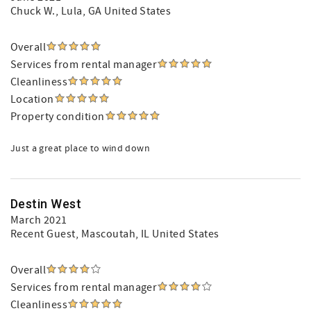
Chuck W.
, Lula, GA United States
Overall
Services from rental manager
Cleanliness
Location
Property condition
Just a great place to wind down
Destin West
March 2021
Recent Guest
, Mascoutah, IL United States
Overall
Services from rental manager
Cleanliness