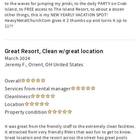
to the waves for jumping my jetski, to the daily PARTY on Crab
Island, to FREE access to The Island Resort, to about a dozen
other things, this is my NEW YEARLY VACATION SPOT!
HeavyMetalChurchCom gives it 2 thumbs up and turns it up to
11!!!
Great Resort, Clean w/great location
March 2024
Jeremy F.
, Orient, OH United States
Overall
Services from rental manager
Cleanliness
Location
Property condition
It was great from the friendly staff to the extremely clean facilities.
It attracted from very friendly RVers that was fun to get to know.
Great location and the resort across the street has great pools