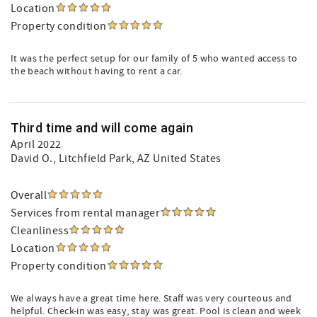
Location
Property condition
It was the perfect setup for our family of 5 who wanted access to
the beach without having to rent a car.
Third time and will come again
April 2022
David O.
, Litchfield Park, AZ United States
Overall
Services from rental manager
Cleanliness
Location
Property condition
We always have a great time here. Staff was very courteous and
helpful. Check-in was easy, stay was great. Pool is clean and week