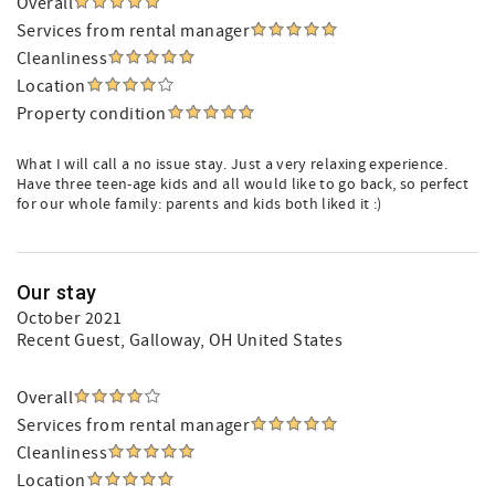
Overall
Services from rental manager
Cleanliness
Location
Property condition
What I will call a no issue stay. Just a very relaxing experience.
Have three teen-age kids and all would like to go back, so perfect
for our whole family: parents and kids both liked it :)
Our stay
October 2021
Recent Guest
, Galloway, OH United States
Overall
Services from rental manager
Cleanliness
Location