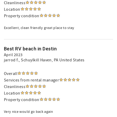
Cleanliness
Location
Property condition
Excellent, clean friendly great place to stay
Best RV beach in Destin
April 2023
jarrod f.
, Schuylkill Haven, PA United States
Overall
Services from rental manager
Cleanliness
Location
Property condition
Very nice would go back again