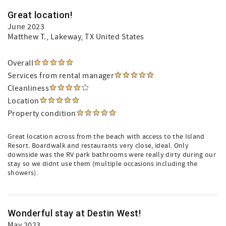
Great location!
June 2023
Matthew T.
, Lakeway, TX United States
Overall
Services from rental manager
Cleanliness
Location
Property condition
Great location across from the beach with access to the Island
Resort. Boardwalk and restaurants very close, ideal. Only
downside was the RV park bathrooms were really dirty during our
stay so we didnt use them (multiple occasions including the
showers).
Wonderful stay at Destin West!
May 2023