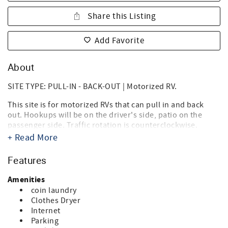
Share this Listing
Add Favorite
About
SITE TYPE: PULL-IN - BACK-OUT | Motorized RV.
This site is for motorized RVs that can pull in and back
out. Hookups will be on the driver's side, patio on the
passenger side. Traffic rotation is counterclockwise.
+ Read More
Destin West RV Resort brings together the best of both
worlds, the beach, and RV'ing! Just steps from the sugary
Features
white sands of the Gulf of Mexico and directly on the bay,
it's the ideal location for your summer vacation, spring or
Amenities
fall trip, and winter get-a-way. Landscaped with tropical
coin laundry
palms, flowering oleanders and bottle brush trees you'll
Clothes Dryer
think you're in an island paradise. And you are.
Internet
Parking
Our RV Resort is within walking distance of Florida's