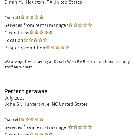
Dinah M.
, Houston, TX United States
Overall
Services from rental manager
Cleanliness
Location
Property condition
We always love staying at Destin West RV Resort. Its clean, friendly
staff and quiet.
Perfect getaway
July 2023
John S.
, Huntersville, NC United States
Overall
Services from rental manager