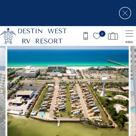
Skip to main content
0
MENU
You are here