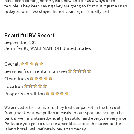
have been coming here 6 years now and it has always been
terrible. They keep saying they are going to fix it but it just as bad
today as when we stayed here 6 years ago it’s really sad
Beautiful RV Resort
September 2021
Jennifer K.
, WAKEMAN, OH United States
Overall
Services from rental manager
Cleanliness
Location
Property condition
We arrived after hours and they had our packet in the box out
front,thank you. We pulled in easily to our spot and set up. The
park is well maintained,visually beautiful and everyone very nice.
Perks are you get to use the amenities across the street at the
Island hotel! Will definitely revisit someday.