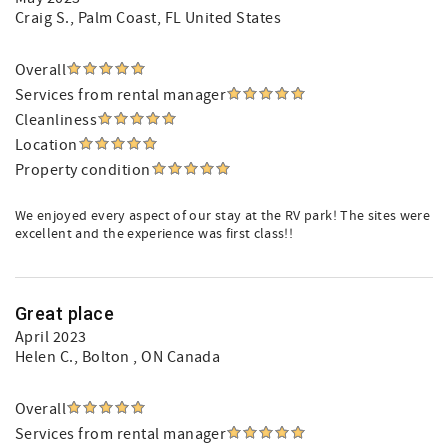
Craig S.
, Palm Coast, FL United States
Overall
Services from rental manager
Cleanliness
Location
Property condition
We enjoyed every aspect of our stay at the RV park! The sites were
excellent and the experience was first class!!
Great place
April 2023
Helen C.
, Bolton , ON Canada
Overall
Services from rental manager