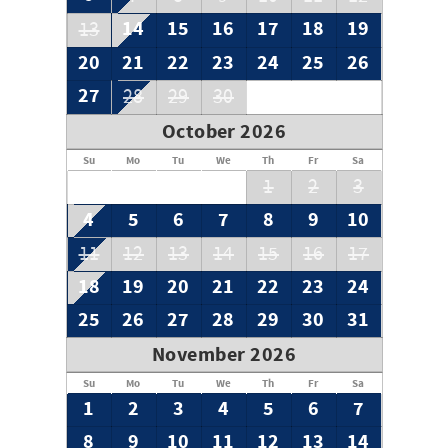
14
15
16
17
18
19
13
20
21
22
23
24
25
26
27
28
29
30
October 2026
Su
Mo
Tu
We
Th
Fr
Sa
1
2
3
4
5
6
7
8
9
10
11
12
13
14
15
16
17
18
19
20
21
22
23
24
25
26
27
28
29
30
31
November 2026
Su
Mo
Tu
We
Th
Fr
Sa
1
2
3
4
5
6
7
8
9
10
11
12
13
14