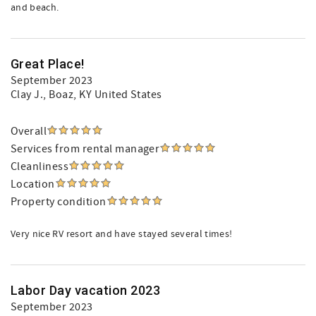
and beach.
Great Place!
September 2023
Clay J.
, Boaz, KY United States
Overall
Services from rental manager
Cleanliness
Location
Property condition
Very nice RV resort and have stayed several times!
Labor Day vacation 2023
September 2023