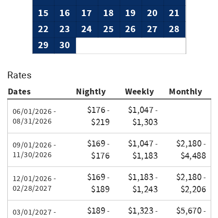
15
16
17
18
19
20
21
22
23
24
25
26
27
28
29
30
Rates
Dates
Nightly
Weekly
Monthly
$176
$1,047
-
-
06/01/2026 -
08/31/2026
$219
$1,303
$169
$1,047
$2,180
-
-
-
09/01/2026 -
11/30/2026
$176
$1,183
$4,488
$169
$1,183
$2,180
-
-
-
12/01/2026 -
02/28/2027
$189
$1,243
$2,206
$189
$1,323
$5,670
-
-
-
03/01/2027 -