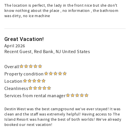
The location is perfect, the lady in the front nice but she don't
know nothing about the place , no information , the bathroom
was dirty, no ice machine
Great Vacation!
April 2026
Recent Guest
, Red Bank, NJ United States
Overall
Property condition
Location
Cleanliness
Services from rental manager
Destin West was the best campground we’ve ever stayed! It was
clean and the staff was extremely helpful! Having access to The
Island Resort was having the best of both worlds! We’ve already
booked our next vacation!