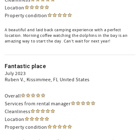
Cleanliness
Location
Property condition
A beautiful and laid back camping experience with a perfect
location. Morning coffee watching the dolphins in the bay is an
amazing way to start the day. Can’t wait for next year!
Fantastic place
July 2023
Ruben V.
, Kissimmee, FL United States
Overall
Services from rental manager
Cleanliness
Location
Property condition