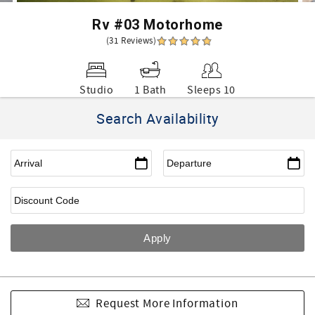
Rv #03 Motorhome
(31 Reviews)
Studio
1 Bath
Sleeps 10
Search Availability
Request More Information