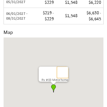
05/31/2027
$229
$1,548
$6,220
$219
$6,630
-
-
06/01/2027 -
$1,548
08/31/2027
$229
$6,645
Map
Rv #03 Motorhome