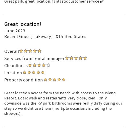
Great park, great location, fantastic customer service ✔️
Great location!
June 2023
Recent Guest
, Lakeway, TX United States
Overall
Services from rental manager
Cleanliness
Location
Property condition
Great location across from the beach with access to the Island
Resort. Boardwalk and restaurants very close, ideal. Only
downside was the RV park bathrooms were really dirty during our
stay so we didnt use them (multiple occasions including the
showers).