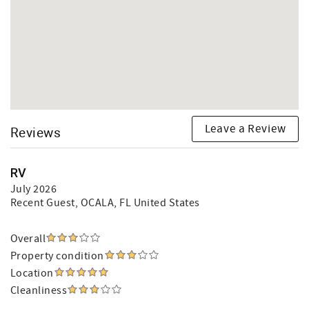
Leave a Review
Reviews
RV
July 2026
Recent Guest
, OCALA, FL United States
Overall
Property condition
Location
Cleanliness