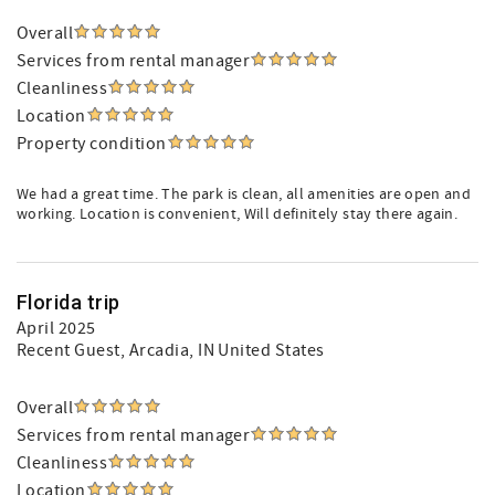
Overall
Services from rental manager
Cleanliness
Location
Property condition
We had a great time. The park is clean, all amenities are open and
working. Location is convenient, Will definitely stay there again.
Florida trip
April 2025
Recent Guest
, Arcadia, IN United States
Overall
Services from rental manager
Cleanliness
Location