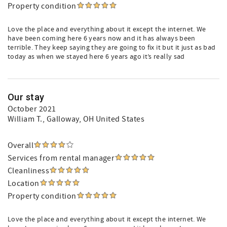
Property condition
Love the place and everything about it except the internet. We
have been coming here 6 years now and it has always been
terrible. They keep saying they are going to fix it but it just as bad
today as when we stayed here 6 years ago it’s really sad
Our stay
October 2021
William T.
, Galloway, OH United States
Overall
Services from rental manager
Cleanliness
Location
Property condition
Love the place and everything about it except the internet. We