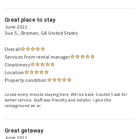
Great place to stay
June 2021
Sue S.
, Bremen, GA United States
Overall
Services from rental manager
Cleanliness
Location
Property condition
Loved every minute staying here. Will be back. Couldn’t ask for
better service. Staff was friendly and helpful. I give this
campground an a+.
Great getaway
June 2021