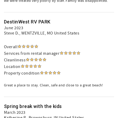
We were treated very poorly by staff. Family Was disappointed.
DestinWest RV PARK
June 2023
Steve D.
, WENTZVILLE, MO United States
Overall
Services from rental manager
Cleanliness
Location
Property condition
Great a place to stay. Clean, safe and close to a great beach!
Spring break with the kids
March 2023
Katherine P.
, Brownsburg, IN United States