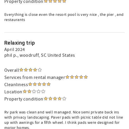
Property condition
Everything is close even the resort pool is very nice , the pier , and
restaurants
Relaxing trip
April 2024
phil p.
, woodruff, SC United States
Overall
Services from rental manager
Cleanliness
Location
Property condition
Rv park was clean and well managed. Nice semi private back ins
with privacy landscaping. Paver pads with picnic table did not line
up with awnings for a fifth wheel. I think pads were designed for
motor homes.