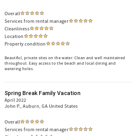
Overall
Services from rental manager
Cleanliness
Location
Property condition
Beautiful, private sites on the water. Clean and well maintained
throughout. Easy access to the beach and local dining and
watering holes.
Spring Break Family Vacation
April 2022
John P.
, Auburn, GA United States
Overall
Services from rental manager