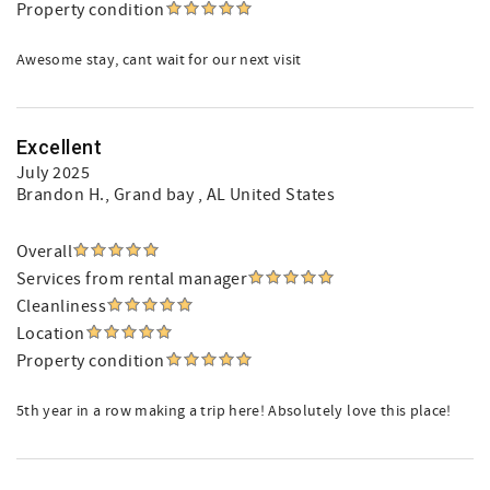
Property condition
Awesome stay, cant wait for our next visit
Excellent
July 2025
Brandon H.
, Grand bay , AL United States
Overall
Services from rental manager
Cleanliness
Location
Property condition
5th year in a row making a trip here! Absolutely love this place!