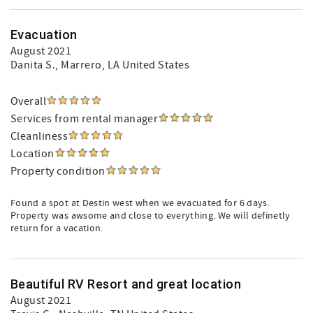
Evacuation
August 2021
Danita S.
, Marrero, LA United States
Overall
Services from rental manager
Cleanliness
Location
Property condition
Found a spot at Destin west when we evacuated for 6 days.
Property was awsome and close to everything. We will definetly
return for a vacation.
Beautiful RV Resort and great location
August 2021