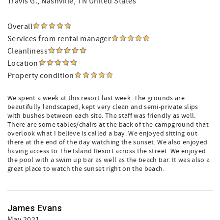
Travis G.
, Nashville, TN United States
Overall
Services from rental manager
Cleanliness
Location
Property condition
We spent a week at this resort last week. The grounds are
beautifully landscaped, kept very clean and semi-private slips
with bushes between each site. The staff was friendly as well.
There are some tables/chairs at the back of the campground that
overlook what I believe is called a bay. We enjoyed sitting out
there at the end of the day watching the sunset. We also enjoyed
having access to The Island Resort across the street. We enjoyed
the pool with a swim up bar as well as the beach bar. It was also a
great place to watch the sunset right on the beach.
James Evans
May 2021