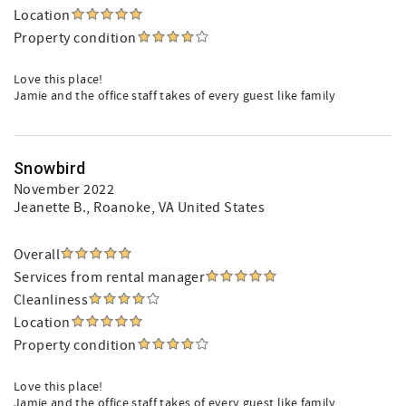
Location
Property condition
Love this place!
Jamie and the office staff takes of every guest like family
Snowbird
November 2022
Jeanette B.
, Roanoke, VA United States
Overall
Services from rental manager
Cleanliness
Location
Property condition
Love this place!
Jamie and the office staff takes of every guest like family