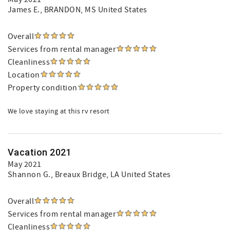
James E.
, BRANDON, MS United States
Overall
Services from rental manager
Cleanliness
Location
Property condition
We love staying at this rv resort
Vacation 2021
May 2021
Shannon G.
, Breaux Bridge, LA United States
Overall
Services from rental manager
Cleanliness