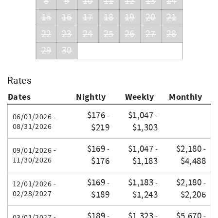
8
9
10
11
12
13
14
15
16
17
18
19
20
21
22
23
24
25
26
27
28
29
30
Rates
Dates
Nightly
Weekly
Monthly
$176
$1,047
-
-
06/01/2026 -
08/31/2026
$219
$1,303
$169
$1,047
$2,180
-
-
-
09/01/2026 -
11/30/2026
$176
$1,183
$4,488
$169
$1,183
$2,180
-
-
-
12/01/2026 -
02/28/2027
$189
$1,243
$2,206
$189
$1,323
$5,670
-
-
-
03/01/2027 -