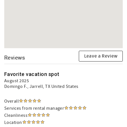
Leave a Review
Reviews
Favorite vacation spot
August 2025
Domingo F.
, Jarrell, TX United States
Overall
Services from rental manager
Cleanliness
Location