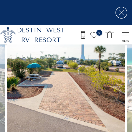
Skip to main content
0
MENU
You are here