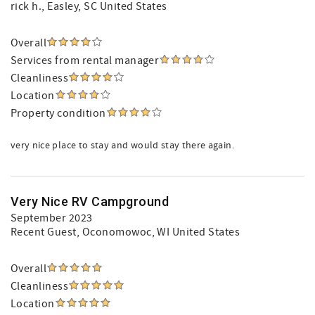
rick h.
, Easley, SC United States
Overall
Services from rental manager
Cleanliness
Location
Property condition
very nice place to stay and would stay there again.
Very Nice RV Campground
September 2023
Recent Guest
, Oconomowoc, WI United States
Overall
Cleanliness
Location