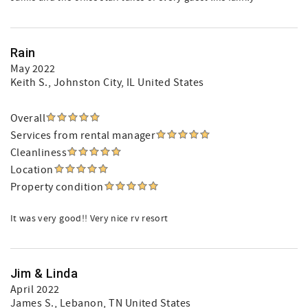
Rain
May 2022
Keith S.
, Johnston City, IL United States
Overall
Services from rental manager
Cleanliness
Location
Property condition
It was very good!! Very nice rv resort
Jim & Linda
April 2022
James S.
, Lebanon, TN United States