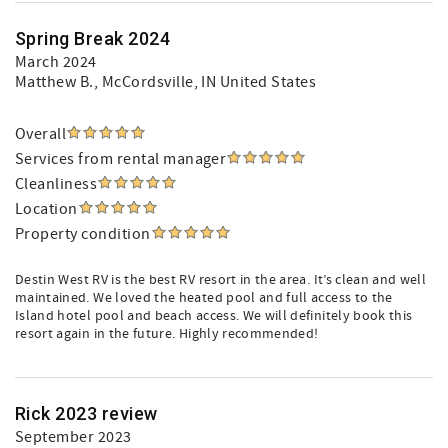
Spring Break 2024
March 2024
Matthew B.
, McCordsville, IN United States
Overall
Services from rental manager
Cleanliness
Location
Property condition
Destin West RV is the best RV resort in the area. It’s clean and well
maintained. We loved the heated pool and full access to the
Island hotel pool and beach access. We will definitely book this
resort again in the future. Highly recommended!
Rick 2023 review
September 2023