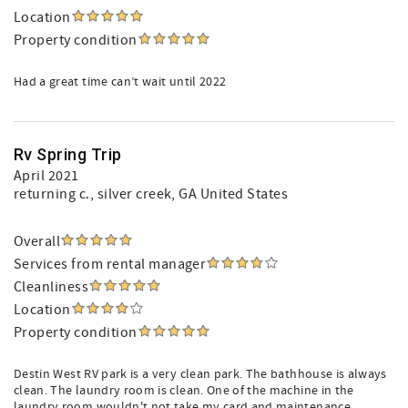
Location
Property condition
Had a great time can’t wait until 2022
Rv Spring Trip
April 2021
returning c.
, silver creek, GA United States
Overall
Services from rental manager
Cleanliness
Location
Property condition
Destin West RV park is a very clean park. The bathhouse is always
clean. The laundry room is clean. One of the machine in the
laundry room wouldn't not take my card and maintenance