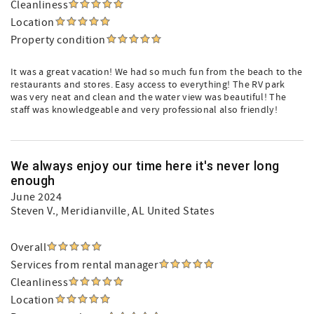
Cleanliness
Location
Property condition
It was a great vacation! We had so much fun from the beach to the
restaurants and stores. Easy access to everything! The RV park
was very neat and clean and the water view was beautiful! The
staff was knowledgeable and very professional also friendly!
We always enjoy our time here it's never long
enough
June 2024
Steven V.
, Meridianville, AL United States
Overall
Services from rental manager
Cleanliness
Location