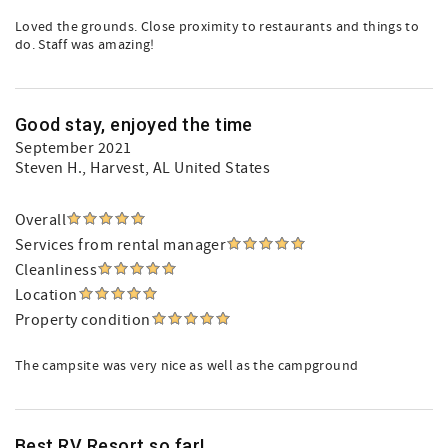
Loved the grounds. Close proximity to restaurants and things to
do. Staff was amazing!
Good stay, enjoyed the time
September 2021
Steven H.
, Harvest, AL United States
Overall
Services from rental manager
Cleanliness
Location
Property condition
The campsite was very nice as well as the campground
Best RV Resort so far!