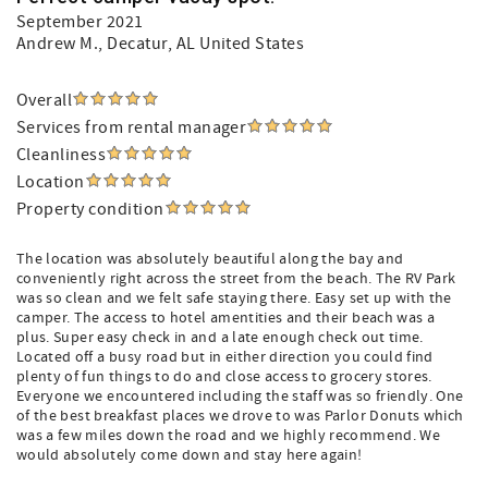
September 2021
Andrew M.
, Decatur, AL United States
Overall
Services from rental manager
Cleanliness
Location
Property condition
The location was absolutely beautiful along the bay and
conveniently right across the street from the beach. The RV Park
was so clean and we felt safe staying there. Easy set up with the
camper. The access to hotel amentities and their beach was a
plus. Super easy check in and a late enough check out time.
Located off a busy road but in either direction you could find
plenty of fun things to do and close access to grocery stores.
Everyone we encountered including the staff was so friendly. One
of the best breakfast places we drove to was Parlor Donuts which
was a few miles down the road and we highly recommend. We
would absolutely come down and stay here again!