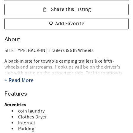
Share this Listing
Add Favorite
About
SITE TYPE: BACK-IN | Trailers & 5th Wheels
A back-in site for towable camping trailers like fifth-
wheels and airstreams. Hookups will be on the driver's
side with patio on the passenger side. Traffic rotation is
counterclockwise.
+ Read More
Destin West RV Resort brings together the best of both
Features
worlds, the beach, and RV'ing! Just steps from the sugary
white sands of the Gulf of Mexico and directly on the bay,
Amenities
it's the ideal location for your summer vacation, spring or
coin laundry
fall trip, and winter get-a-way. Landscaped with tropical
Clothes Dryer
palms, flowering oleanders and bottle brush trees you'll
Internet
think you're in an island paradise. And you are.
Parking