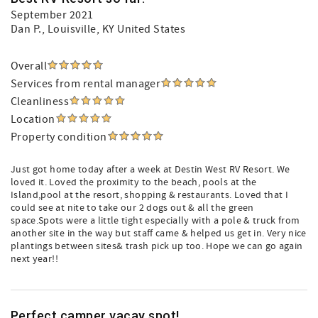
September 2021
Dan P.
, Louisville, KY United States
Overall
Services from rental manager
Cleanliness
Location
Property condition
Just got home today after a week at Destin West RV Resort. We
loved it. Loved the proximity to the beach, pools at the
Island,pool at the resort, shopping & restaurants. Loved that I
could see at nite to take our 2 dogs out & all the green
space.Spots were a little tight especially with a pole & truck from
another site in the way but staff came & helped us get in. Very nice
plantings between sites& trash pick up too. Hope we can go again
next year!!
Perfect camper vacay spot!