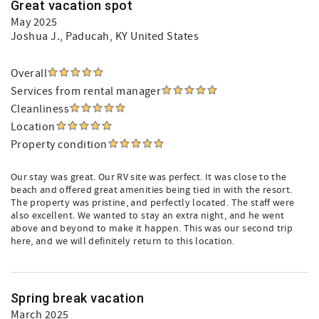
Great vacation spot
May 2025
Joshua J.
, Paducah, KY United States
Overall
Services from rental manager
Cleanliness
Location
Property condition
Our stay was great. Our RV site was perfect. It was close to the
beach and offered great amenities being tied in with the resort.
The property was pristine, and perfectly located. The staff were
also excellent. We wanted to stay an extra night, and he went
above and beyond to make it happen. This was our second trip
here, and we will definitely return to this location.
Spring break vacation
March 2025