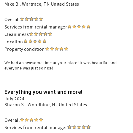
Mike B.
, Wartrace, TN United States
Overall
Services from rental manager
Cleanliness
Location
Property condition
We had an awesome time at your place! It was beautiful and
everyone was just so nice!
Everything you want and more!
July 2024
Sharon S.
, Woodbine, NJ United States
Overall
Services from rental manager