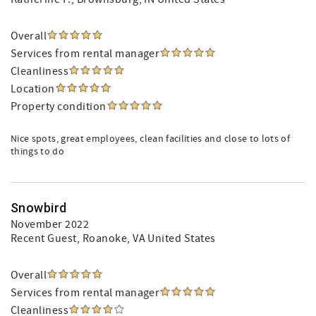
Overall
Services from rental manager
Cleanliness
Location
Property condition
Nice spots, great employees, clean facilities and close to lots of
things to do
Snowbird
November 2022
Recent Guest
, Roanoke, VA United States
Overall
Services from rental manager
Cleanliness