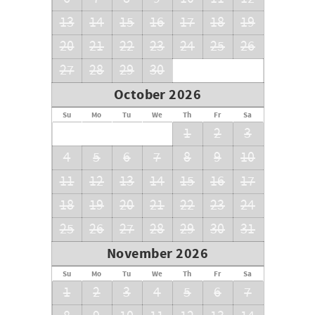
13
14
15
16
17
18
19
20
21
22
23
24
25
26
27
28
29
30
October 2026
Su
Mo
Tu
We
Th
Fr
Sa
1
2
3
4
5
6
7
8
9
10
11
12
13
14
15
16
17
18
19
20
21
22
23
24
25
26
27
28
29
30
31
November 2026
Su
Mo
Tu
We
Th
Fr
Sa
1
2
3
4
5
6
7