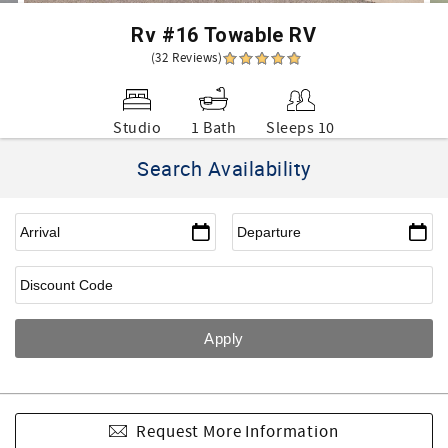
Rv #16 Towable RV
(32 Reviews)
Studio
1 Bath
Sleeps 10
Search Availability
Request More Information