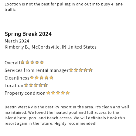
Location is not the best for pulling in and out into busy 4 lane
traffic
Spring Break 2024
March 2024
Kimberly B.
, McCordsville, IN United States
Overall
Services from rental manager
Cleanliness
Location
Property condition
Destin West RV is the best RV resort in the area. It’s clean and well
maintained. We loved the heated pool and full access to the
Island hotel pool and beach access. We will definitely book this
resort again in the future. Highly recommended!