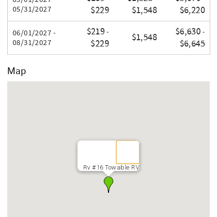
05/31/2027
$229
$1,548
$6,220
$219
$6,630
-
-
06/01/2027 -
$1,548
08/31/2027
$229
$6,645
Map
Rv #16 Towable RV