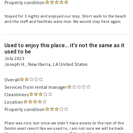
Property condition
Stayed for 3 nights and enjoyed our stay. Short walk to the beach
and the staff and facilities were nice. We would stay here again.
Used to enjoy this place... it's not the same as it
used to be
July 2023
Joseph H.
, New Iberia, LA United States
Overall
Services from rental manager
Cleanliness
Location
Property condition
Place was nice, but since we didn't have access to the rest of the
Destin west resort like we used to, I am not sure we will be back.