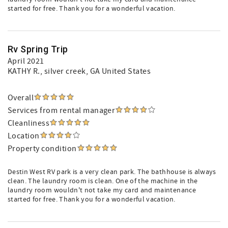
started for free. Thank you for a wonderful vacation.
Rv Spring Trip
April 2021
KATHY R.
, silver creek, GA United States
Overall
Services from rental manager
Cleanliness
Location
Property condition
Destin West RV park is a very clean park. The bathhouse is always
clean. The laundry room is clean. One of the machine in the
laundry room wouldn't not take my card and maintenance
started for free. Thank you for a wonderful vacation.