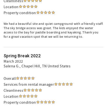
Cleanliness
Location
Property condition
We had a beautiful site and quiet campground with a friendly staff.
The sky bridge access was great. The kids enjoyed the water
access to the bay for paddle boarding and kayaking. Thank you
for a great vacation spot that we will be returning to.
Spring Break 2022
March 2022
Salena G.
, Chapel Hill, TN United States
Overall
Services from rental manager
Cleanliness
Location
Property condition