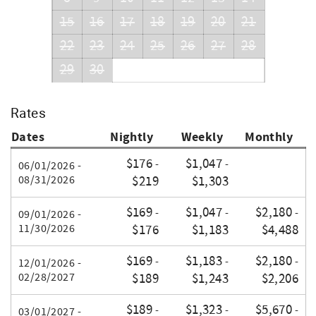
15
16
17
18
19
20
21
22
23
24
25
26
27
28
29
30
Rates
Dates
Nightly
Weekly
Monthly
$176
$1,047
-
-
06/01/2026 -
08/31/2026
$219
$1,303
$169
$1,047
$2,180
-
-
-
09/01/2026 -
11/30/2026
$176
$1,183
$4,488
$169
$1,183
$2,180
-
-
-
12/01/2026 -
02/28/2027
$189
$1,243
$2,206
$189
$1,323
$5,670
-
-
-
03/01/2027 -