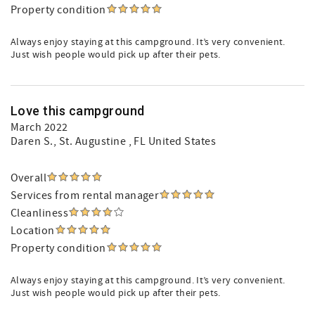
Property condition
Always enjoy staying at this campground. It’s very convenient.
Just wish people would pick up after their pets.
Love this campground
March 2022
Daren S.
, St. Augustine , FL United States
Overall
Services from rental manager
Cleanliness
Location
Property condition
Always enjoy staying at this campground. It’s very convenient.
Just wish people would pick up after their pets.