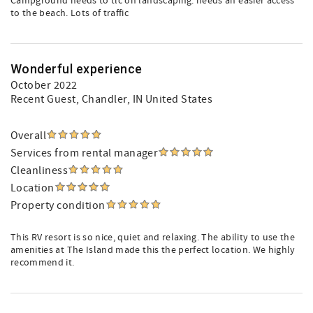
Campground needs to tlc on landscaping. needs an easier access
to the beach. Lots of traffic
Wonderful experience
October 2022
Recent Guest
, Chandler, IN United States
Overall
Services from rental manager
Cleanliness
Location
Property condition
This RV resort is so nice, quiet and relaxing. The ability to use the
amenities at The Island made this the perfect location. We highly
recommend it.