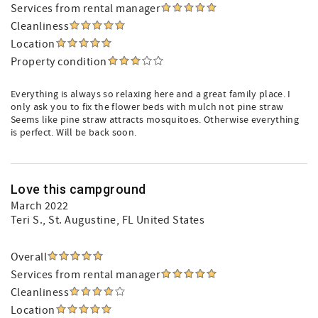
Services from rental manager
Cleanliness
Location
Property condition
Everything is always so relaxing here and a great family place. I
only ask you to fix the flower beds with mulch not pine straw
Seems like pine straw attracts mosquitoes. Otherwise everything
is perfect. Will be back soon.
Love this campground
March 2022
Teri S.
, St. Augustine, FL United States
Overall
Services from rental manager
Cleanliness
Location