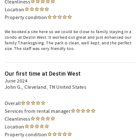
Cleanliness
Location
Property condition
We booked a site here so we could be close to family staying in a
condo at Destin West. It worked out great and just enhanced our
family Thanksgiving. The park is clean, well kept, and the perfect
size. The staff was very friendly too.
Our first time at Destin West
June 2024
John G.
, Cleveland, TN United States
Overall
Services from rental manager
Cleanliness
Location
Property condition