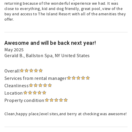
returning because of the wonderful experience we had. It was
close to everything, kid and dog friendly, great pool, view of the
bay and access to The Island Resort with all of the amenities they
offer.
Awesome and will be back next year!
May 2025
Gerald B.
, Ballston Spa, NY United States
Overall
Services from rental manager
Cleanliness
Location
Property condition
Clean,happy place,level sites,and berry at checking was awesome!