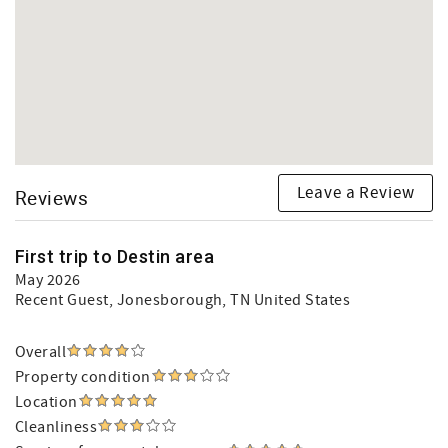
Leave a Review
Reviews
First trip to Destin area
May 2026
Recent Guest
, Jonesborough, TN United States
Overall
Property condition
Location
Cleanliness