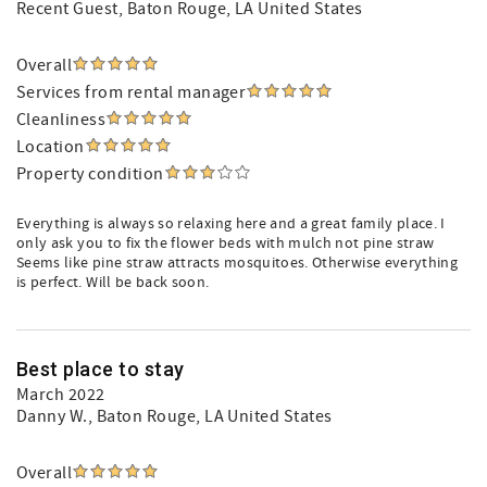
Recent Guest
, Baton Rouge, LA United States
Overall
Services from rental manager
Cleanliness
Location
Property condition
Everything is always so relaxing here and a great family place. I
only ask you to fix the flower beds with mulch not pine straw
Seems like pine straw attracts mosquitoes. Otherwise everything
is perfect. Will be back soon.
Best place to stay
March 2022
Danny W.
, Baton Rouge, LA United States
Overall