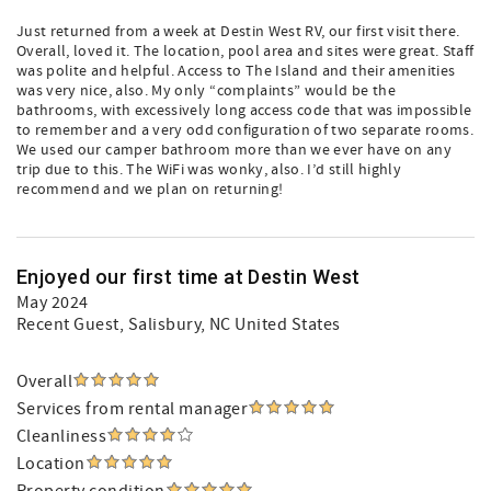
Just returned from a week at Destin West RV, our first visit there.
Overall, loved it. The location, pool area and sites were great. Staff
was polite and helpful. Access to The Island and their amenities
was very nice, also. My only “complaints” would be the
bathrooms, with excessively long access code that was impossible
to remember and a very odd configuration of two separate rooms.
We used our camper bathroom more than we ever have on any
trip due to this. The WiFi was wonky, also. I’d still highly
recommend and we plan on returning!
Enjoyed our first time at Destin West
May 2024
Recent Guest
, Salisbury, NC United States
Overall
Services from rental manager
Cleanliness
Location