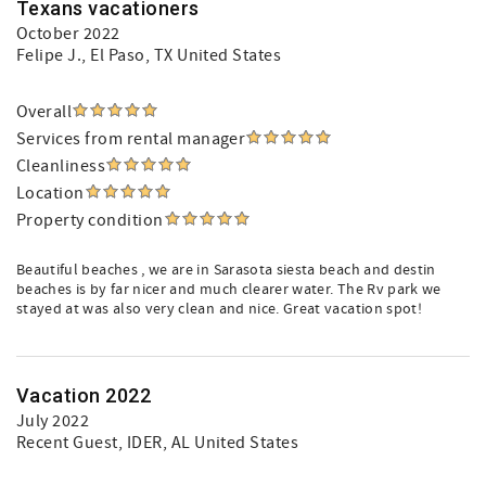
Texans vacationers
October 2022
Felipe J.
, El Paso, TX United States
Overall
Services from rental manager
Cleanliness
Location
Property condition
Beautiful beaches , we are in Sarasota siesta beach and destin
beaches is by far nicer and much clearer water. The Rv park we
stayed at was also very clean and nice. Great vacation spot!
Vacation 2022
July 2022
Recent Guest
, IDER, AL United States