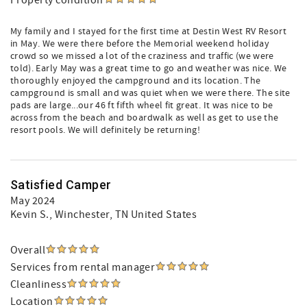
Property condition
My family and I stayed for the first time at Destin West RV Resort
in May. We were there before the Memorial weekend holiday
crowd so we missed a lot of the craziness and traffic (we were
told). Early May was a great time to go and weather was nice. We
thoroughly enjoyed the campground and its location. The
campground is small and was quiet when we were there. The site
pads are large...our 46 ft fifth wheel fit great. It was nice to be
across from the beach and boardwalk as well as get to use the
resort pools. We will definitely be returning!
Satisfied Camper
May 2024
Kevin S.
, Winchester, TN United States
Overall
Services from rental manager
Cleanliness
Location