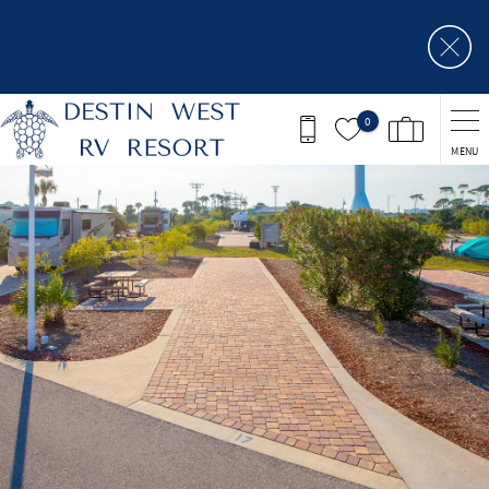
Skip to main content
0
MENU
You are here