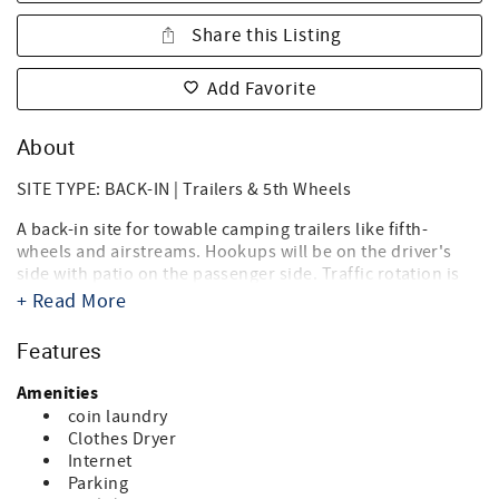
Share this Listing
Add Favorite
About
SITE TYPE: BACK-IN | Trailers & 5th Wheels
A back-in site for towable camping trailers like fifth-
wheels and airstreams. Hookups will be on the driver's
side with patio on the passenger side. Traffic rotation is
counterclockwise.
+ Read More
Destin West RV Resort brings together the best of both
Features
worlds, the beach, and RV'ing! Just steps from the sugary
white sands of the Gulf of Mexico and directly on the bay,
Amenities
it's the ideal location for your summer vacation, spring or
coin laundry
fall trip, and winter get-a-way. Landscaped with tropical
Clothes Dryer
palms, flowering oleanders and bottle brush trees you'll
Internet
think you're in an island paradise. And you are.
Parking