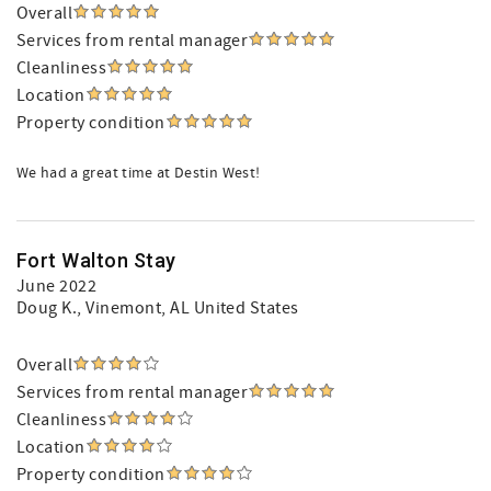
Overall
Services from rental manager
Cleanliness
Location
Property condition
We had a great time at Destin West!
Fort Walton Stay
June 2022
Doug K.
, Vinemont, AL United States
Overall
Services from rental manager
Cleanliness
Location
Property condition