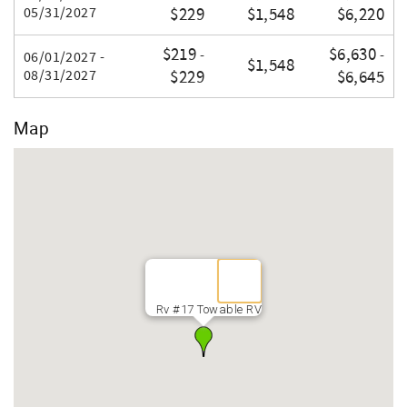
05/31/2027
$229
$1,548
$6,220
$219
$6,630
-
-
06/01/2027 -
$1,548
08/31/2027
$229
$6,645
Map
Rv #17 Towable RV