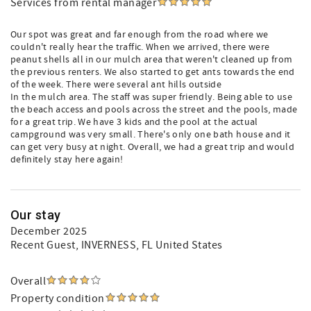
Services from rental manager
Our spot was great and far enough from the road where we
couldn't really hear the traffic. When we arrived, there were
peanut shells all in our mulch area that weren't cleaned up from
the previous renters. We also started to get ants towards the end
of the week. There were several ant hills outside
In the mulch area. The staff was super friendly. Being able to use
the beach access and pools across the street and the pools, made
for a great trip. We have 3 kids and the pool at the actual
campground was very small. There's only one bath house and it
can get very busy at night. Overall, we had a great trip and would
definitely stay here again!
Our stay
December 2025
Recent Guest
, INVERNESS, FL United States
Overall
Property condition