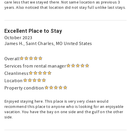
care less that we stayed there. Not same location as previous 3
years. Also noticed that location did not stay full unlike last stays.
Excellent Place to Stay
October 2023
James H.
, Saint Charles, MO United States
Overall
Services from rental manager
Cleanliness
Location
Property condition
Enjoyed staying here. This place is very very clean would
recommend this place to anyone who is looking for an enjoyable
vacation. You have the bay on one side and the gulf on the other
side.