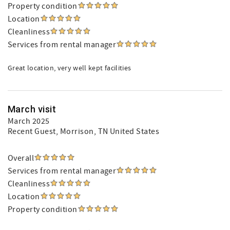
Property condition
Location
Cleanliness
Services from rental manager
Great location, very well kept facilities
March visit
March 2025
Recent Guest
, Morrison, TN United States
Overall
Services from rental manager
Cleanliness
Location
Property condition