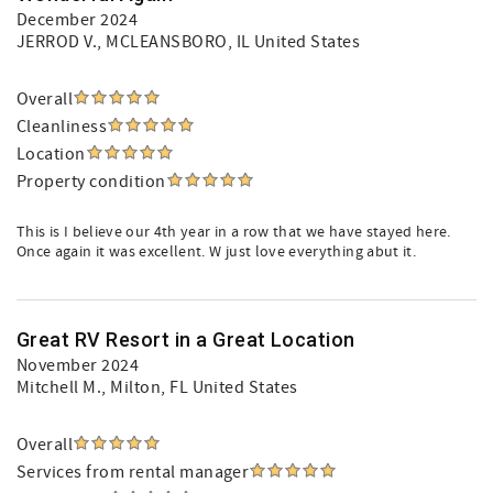
December 2024
JERROD V.
, MCLEANSBORO, IL United States
Overall
Cleanliness
Location
Property condition
This is I believe our 4th year in a row that we have stayed here.
Once again it was excellent. W just love everything abut it.
Great RV Resort in a Great Location
November 2024
Mitchell M.
, Milton, FL United States
Overall
Services from rental manager