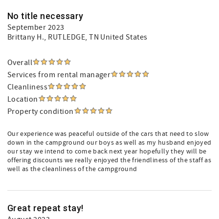
No title necessary
September 2023
Brittany H.
, RUTLEDGE, TN United States
Overall
Services from rental manager
Cleanliness
Location
Property condition
Our experience was peaceful outside of the cars that need to slow
down in the campground our boys as well as my husband enjoyed
our stay we intend to come back next year hopefully they will be
offering discounts we really enjoyed the friendliness of the staff as
well as the cleanliness of the campground
Great repeat stay!