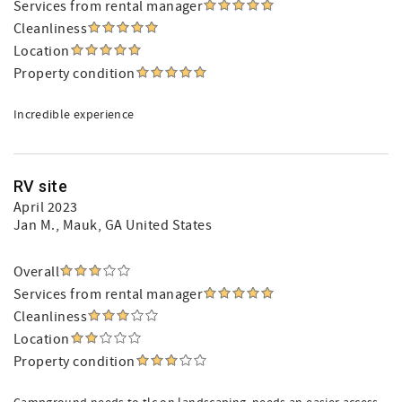
Services from rental manager
Cleanliness
Location
Property condition
Incredible experience
RV site
April 2023
Jan M.
, Mauk, GA United States
Overall
Services from rental manager
Cleanliness
Location
Property condition