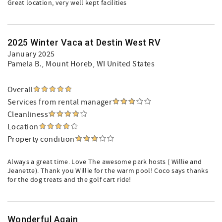
Great location, very well kept facilities
2025 Winter Vaca at Destin West RV
January 2025
Pamela B.
, Mount Horeb, WI United States
Overall
Services from rental manager
Cleanliness
Location
Property condition
Always a great time. Love The awesome park hosts ( Willie and
Jeanette). Thank you Willie for the warm pool! Coco says thanks
for the dog treats and the golf cart ride!
Wonderful Again