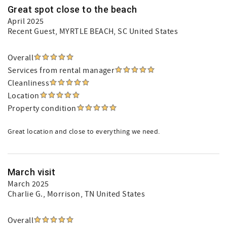
Great spot close to the beach
April 2025
Recent Guest
, MYRTLE BEACH, SC United States
Overall
Services from rental manager
Cleanliness
Location
Property condition
Great location and close to everything we need.
March visit
March 2025
Charlie G.
, Morrison, TN United States
Overall