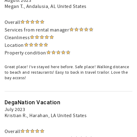
August 2023
Megan T.
, Andalusia, AL United States
Overall
Services from rental manager
Cleanliness
Location
Property condition
Great place! I’ve stayed here before. Safe place! Walking distance
to beach and restaurants! Easy to back in travel trailor. Love the
bay access!
DegaNation Vacation
July 2023
Kristian R.
, Harahan, LA United States
Overall