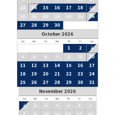
14
15
16
17
18
13
19
26
20
21
22
23
24
25
27
28
29
30
October 2026
Su
Mo
Tu
We
Th
Fr
Sa
1
2
3
10
4
5
6
7
8
9
11
12
13
14
15
16
17
18
19
20
21
22
23
24
25
26
27
28
29
30
31
November 2026
Su
Mo
Tu
We
Th
Fr
Sa
1
2
3
4
5
6
7
8
9
10
11
12
13
14