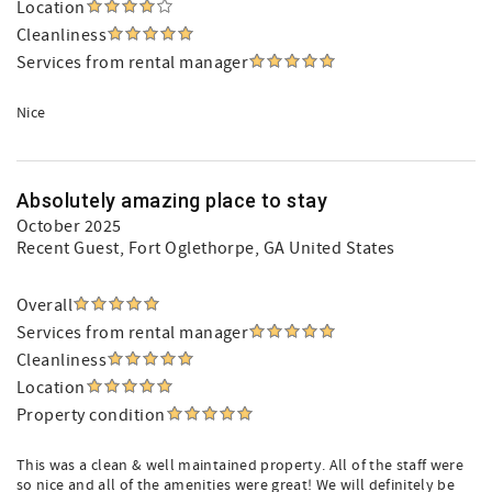
Location
Cleanliness
Services from rental manager
Nice
Absolutely amazing place to stay
October 2025
Recent Guest
, Fort Oglethorpe, GA United States
Overall
Services from rental manager
Cleanliness
Location
Property condition
This was a clean & well maintained property. All of the staff were
so nice and all of the amenities were great! We will definitely be