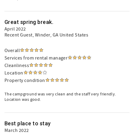
Great spring break.
April 2022
Recent Guest
, Winder, GA United States
Overall
Services from rental manager
Cleanliness
Location
Property condition
The campground was very clean and the staff very friendly.
Location was good.
Best place to stay
March 2022