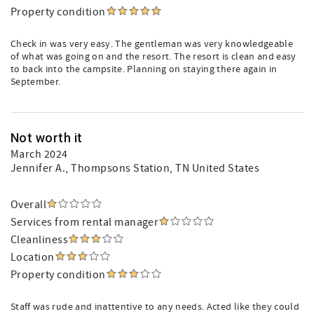
Property condition
Check in was very easy. The gentleman was very knowledgeable
of what was going on and the resort. The resort is clean and easy
to back into the campsite. Planning on staying there again in
September.
Not worth it
March 2024
Jennifer A.
, Thompsons Station, TN United States
Overall
Services from rental manager
Cleanliness
Location
Property condition
Staff was rude and inattentive to any needs. Acted like they could