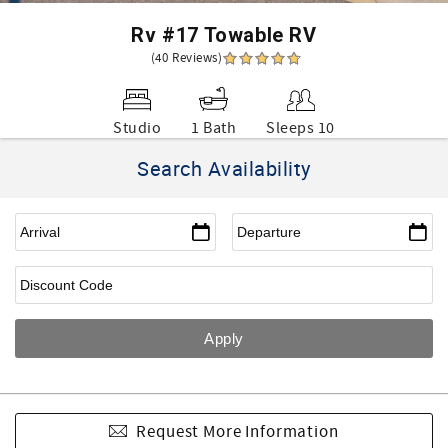
Rv #17 Towable RV
(40 Reviews)
Studio
1 Bath
Sleeps 10
Search Availability
Request More Information