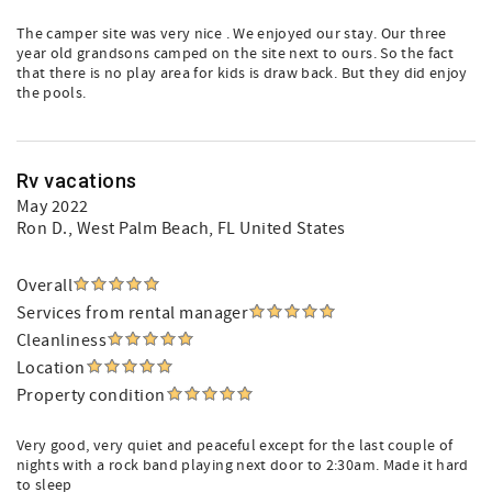
The camper site was very nice . We enjoyed our stay. Our three
year old grandsons camped on the site next to ours. So the fact
that there is no play area for kids is draw back. But they did enjoy
the pools.
Rv vacations
May 2022
Ron D.
, West Palm Beach, FL United States
Overall
Services from rental manager
Cleanliness
Location
Property condition
Very good, very quiet and peaceful except for the last couple of
nights with a rock band playing next door to 2:30am. Made it hard
to sleep