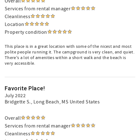
Overall
Services from rental manager
Cleanliness
Location
Property condition
This place is in a great location with some of the nicest and most
polite people running it. The campground is very clean, and quiet.
There's a lot of amenities within a short walk and the beach is
very accessible.
Favorite Place!
July 2022
Bridgette S.
, Long Beach, MS United States
Overall
Services from rental manager
Cleanliness