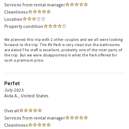
Services from rental manager
Cleanliness
Location
Property condition
We planned this trip with 2 other couples and we all were looking
forward to the trip. The RV Park is very clean but the bathrooms
are dated.The staff is excellent, probably one of the nicer parts of
the trip. But we were disappointed in what the Park offered for
such a premium price.
Perfet
July 2023
Aida A.
, United States
Overall
Services from rental manager
Cleanliness