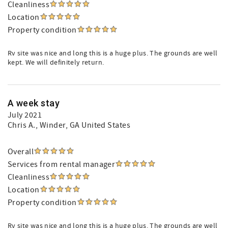
Cleanliness
Location
Property condition
Rv site was nice and long this is a huge plus. The grounds are well
kept. We will definitely return.
A week stay
July 2021
Chris A.
, Winder, GA United States
Overall
Services from rental manager
Cleanliness
Location
Property condition
Rv site was nice and long this is a huge plus. The grounds are well