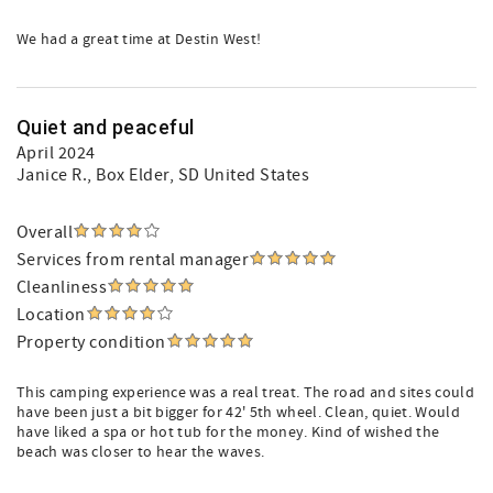
We had a great time at Destin West!
Quiet and peaceful
April 2024
Janice R.
, Box Elder, SD United States
Overall
Services from rental manager
Cleanliness
Location
Property condition
This camping experience was a real treat. The road and sites could
have been just a bit bigger for 42' 5th wheel. Clean, quiet. Would
have liked a spa or hot tub for the money. Kind of wished the
beach was closer to hear the waves.