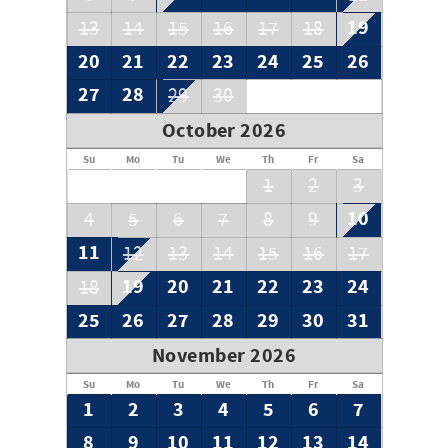
19
13
14
15
16
17
18
20
21
22
23
24
25
26
27
28
29
30
October 2026
Su
Mo
Tu
We
Th
Fr
Sa
1
2
3
10
4
5
6
7
8
9
11
12
13
14
15
16
17
19
20
21
22
23
24
18
25
26
27
28
29
30
31
November 2026
Su
Mo
Tu
We
Th
Fr
Sa
1
2
3
4
5
6
7
8
9
10
11
12
13
14