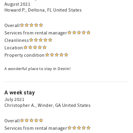
August 2021
Howard P.
, Deltona, FL United States
Overall
Services from rental manager
Cleanliness
Location
Property condition
A wonderful place to stay in Destin!
A week stay
July 2021
Christopher A.
, Winder, GA United States
Overall
Services from rental manager