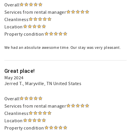
Overall
Services from rental manager
Cleanliness
Location
Property condition
We had an absolute awesome time. Our stay was very pleasant.
Great place!
May 2024
Jerred T.
, Maryville, TN United States
Overall
Services from rental manager
Cleanliness
Location
Property condition