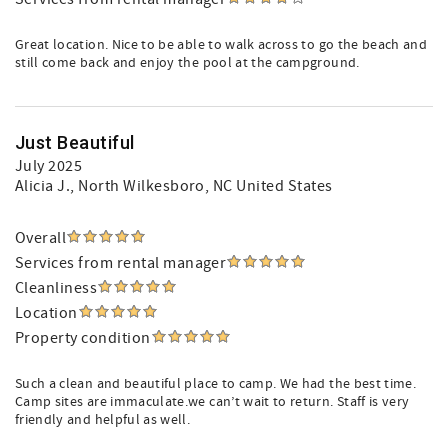
Great location. Nice to be able to walk across to go the beach and
still come back and enjoy the pool at the campground.
Just Beautiful
July 2025
Alicia J.
, North Wilkesboro, NC United States
Overall
Services from rental manager
Cleanliness
Location
Property condition
Such a clean and beautiful place to camp. We had the best time.
Camp sites are immaculate.we can’t wait to return. Staff is very
friendly and helpful as well.