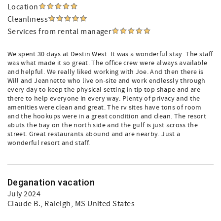
Location
Cleanliness
Services from rental manager
We spent 30 days at Destin West. It was a wonderful stay. The staff
was what made it so great. The office crew were always available
and helpful. We really liked working with Joe. And then there is
Will and Jeannette who live on-site and work endlessly through
every day to keep the physical setting in tip top shape and are
there to help everyone in every way. Plenty of privacy and the
amenities were clean and great. The rv sites have tons of room
and the hookups were in a great condition and clean. The resort
abuts the bay on the north side and the gulf is just across the
street. Great restaurants abound and are nearby. Just a
wonderful resort and staff.
Deganation vacation
July 2024
Claude B.
, Raleigh, MS United States