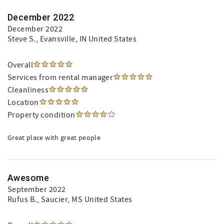
December 2022
December 2022
Steve S.
, Evansville, IN United States
Overall
Services from rental manager
Cleanliness
Location
Property condition
Great place with great people
Awesome
September 2022
Rufus B.
, Saucier, MS United States