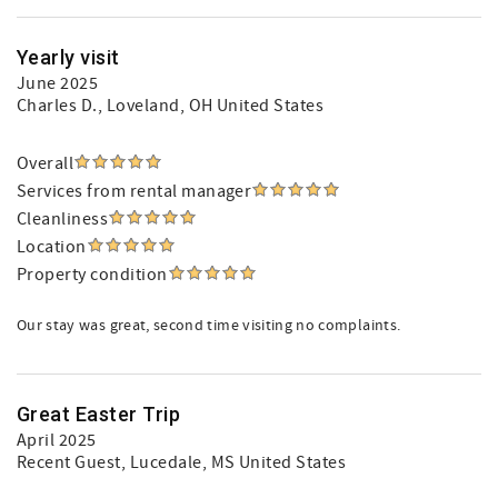
Yearly visit
June 2025
Charles D.
, Loveland, OH United States
Overall
Services from rental manager
Cleanliness
Location
Property condition
Our stay was great, second time visiting no complaints.
Great Easter Trip
April 2025
Recent Guest
, Lucedale, MS United States