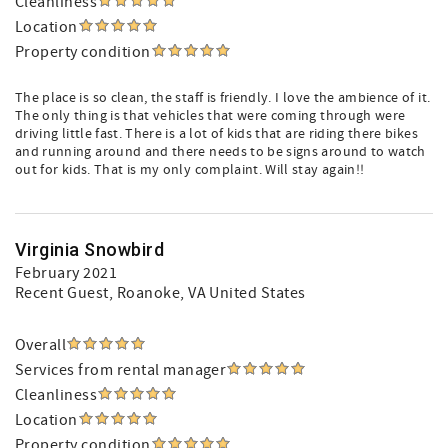
Cleanliness
Location
Property condition
The place is so clean, the staff is friendly. I love the ambience of it.
The only thing is that vehicles that were coming through were
driving little fast. There is a lot of kids that are riding there bikes
and running around and there needs to be signs around to watch
out for kids. That is my only complaint. Will stay again!!
Virginia Snowbird
February 2021
Recent Guest
, Roanoke, VA United States
Overall
Services from rental manager
Cleanliness
Location
Property condition