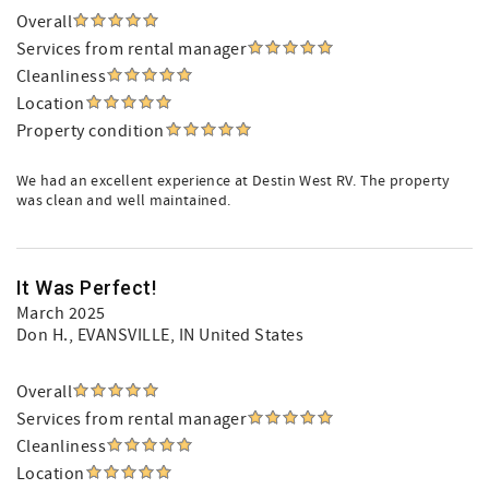
Overall
Services from rental manager
Cleanliness
Location
Property condition
We had an excellent experience at Destin West RV. The property
was clean and well maintained.
It Was Perfect!
March 2025
Don H.
, EVANSVILLE, IN United States
Overall
Services from rental manager
Cleanliness
Location