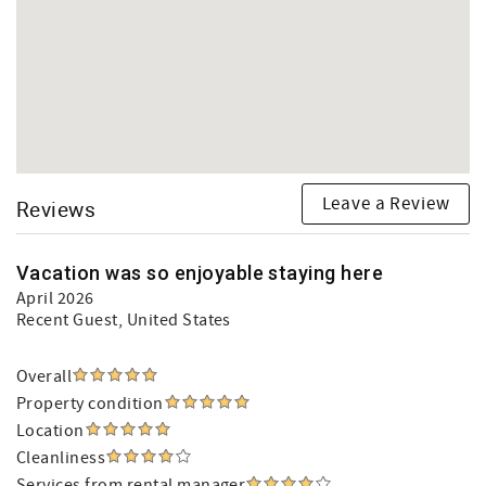
Leave a Review
Reviews
Vacation was so enjoyable staying here
April 2026
Recent Guest
, United States
Overall
Property condition
Location
Cleanliness
Services from rental manager