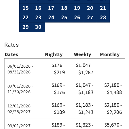
15
16
17
18
19
20
21
22
23
24
25
26
27
28
29
30
Rates
Dates
Nightly
Weekly
Monthly
$176
$1,047
-
-
06/01/2026 -
08/31/2026
$219
$1,267
$169
$1,047
$2,180
-
-
-
09/01/2026 -
11/30/2026
$176
$1,183
$4,488
$169
$1,183
$2,180
-
-
-
12/01/2026 -
02/28/2027
$189
$1,243
$2,206
$189
$1,323
$5,670
-
-
-
03/01/2027 -