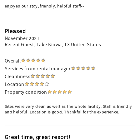
enjoyed our stay, friendly, helpful staff--
Pleased
November 2021
Recent Guest
, Lake Kiowa, TX United States
Overall
Services from rental manager
Cleanliness
Location
Property condition
Sites were very clean as well as the whole facility. Staff is friendly
and helpful. Location is good. Thankful for the experience.
Great time, great resort!