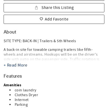
Share this Listing
Add Favorite
About
SITE TYPE: BACK-IN | Trailers & 5th Wheels
A back-in site for towable camping trailers like fifth-
wheels and airstreams. Hookups will be on the driver's
side with patio on the passenger side. Traffic rotation is
counterclockwise.
+ Read More
Destin West RV Resort brings together the best of both
Features
worlds, the beach, and RV'ing! Just steps from the sugary
white sands of the Gulf of Mexico and directly on the bay,
Amenities
it's the ideal location for your summer vacation, spring or
coin laundry
fall trip, and winter get-a-way. Landscaped with tropical
Clothes Dryer
palms, flowering oleanders and bottle brush trees you'll
Internet
think you're in an island paradise. And you are.
Parking