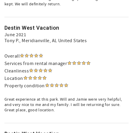
kept. We will definitely return.
Destin West Vacation
June 2021
Tony P.
, Meridianville, AL United States
Overall
Services from rental manager
Cleanliness
Location
Property condition
Great experience at this park. Will and Jamie were very helpful,
and very nice to me and my family. I will be returning for sure.
Great place, good location.