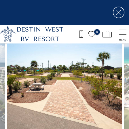
Skip to main content
0
MENU
You are here