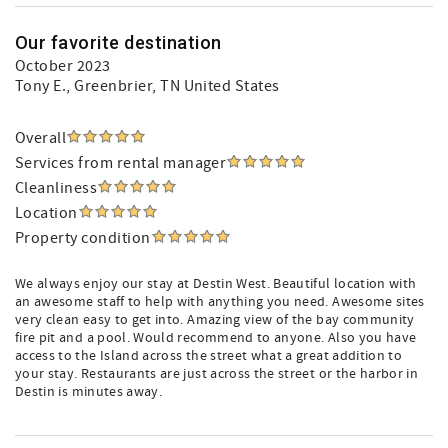
Our favorite destination
October 2023
Tony E.
, Greenbrier, TN United States
Overall
Services from rental manager
Cleanliness
Location
Property condition
We always enjoy our stay at Destin West. Beautiful location with
an awesome staff to help with anything you need. Awesome sites
very clean easy to get into. Amazing view of the bay community
fire pit and a pool. Would recommend to anyone. Also you have
access to the Island across the street what a great addition to
your stay. Restaurants are just across the street or the harbor in
Destin is minutes away.