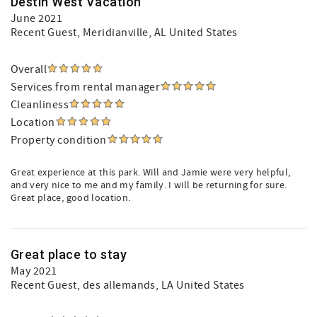
Destin West Vacation
June 2021
Recent Guest
, Meridianville, AL United States
Overall
Services from rental manager
Cleanliness
Location
Property condition
Great experience at this park. Will and Jamie were very helpful,
and very nice to me and my family. I will be returning for sure.
Great place, good location.
Great place to stay
May 2021
Recent Guest
, des allemands, LA United States