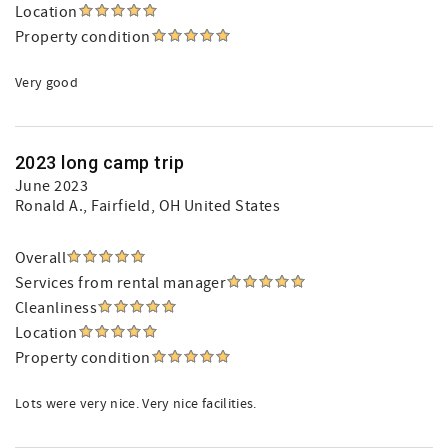
Location
Property condition
Very good
2023 long camp trip
June 2023
Ronald A.
, Fairfield, OH United States
Overall
Services from rental manager
Cleanliness
Location
Property condition
Lots were very nice. Very nice facilities.