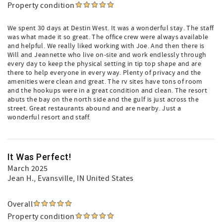
Property condition
We spent 30 days at Destin West. It was a wonderful stay. The staff
was what made it so great. The office crew were always available
and helpful. We really liked working with Joe. And then there is
Will and Jeannette who live on-site and work endlessly through
every day to keep the physical setting in tip top shape and are
there to help everyone in every way. Plenty of privacy and the
amenities were clean and great. The rv sites have tons of room
and the hookups were in a great condition and clean. The resort
abuts the bay on the north side and the gulf is just across the
street. Great restaurants abound and are nearby. Just a
wonderful resort and staff.
It Was Perfect!
March 2025
Jean H.
, Evansville, IN United States
Overall
Property condition