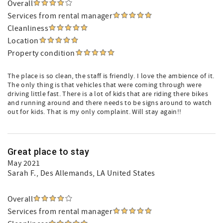
Overall
Services from rental manager
Cleanliness
Location
Property condition
The place is so clean, the staff is friendly. I love the ambience of it.
The only thing is that vehicles that were coming through were
driving little fast. There is a lot of kids that are riding there bikes
and running around and there needs to be signs around to watch
out for kids. That is my only complaint. Will stay again!!
Great place to stay
May 2021
Sarah F.
, Des Allemands, LA United States
Overall
Services from rental manager