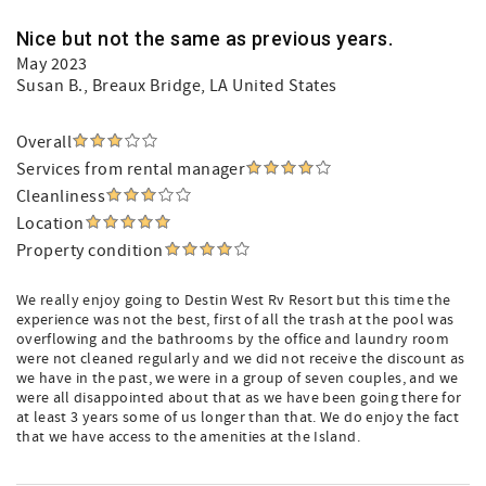
Nice but not the same as previous years.
May 2023
Susan B.
, Breaux Bridge, LA United States
Overall
Services from rental manager
Cleanliness
Location
Property condition
We really enjoy going to Destin West Rv Resort but this time the
experience was not the best, first of all the trash at the pool was
overflowing and the bathrooms by the office and laundry room
were not cleaned regularly and we did not receive the discount as
we have in the past, we were in a group of seven couples, and we
were all disappointed about that as we have been going there for
at least 3 years some of us longer than that. We do enjoy the fact
that we have access to the amenities at the Island.