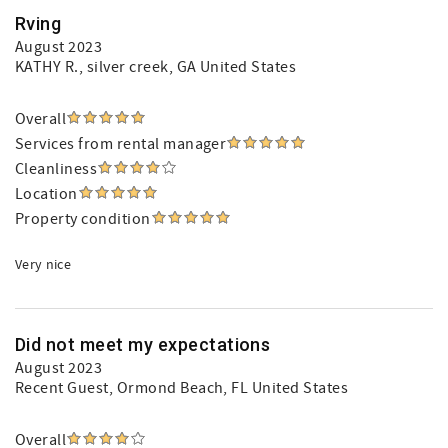
Rving
August 2023
KATHY R.
, silver creek, GA United States
Overall
Services from rental manager
Cleanliness
Location
Property condition
Very nice
Did not meet my expectations
August 2023
Recent Guest
, Ormond Beach, FL United States
Overall