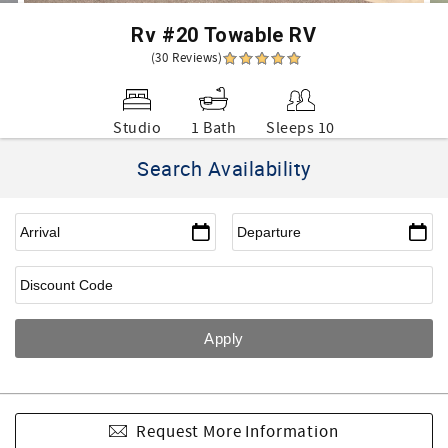
Rv #20 Towable RV
(30 Reviews)
Studio
1 Bath
Sleeps 10
Search Availability
Request More Information