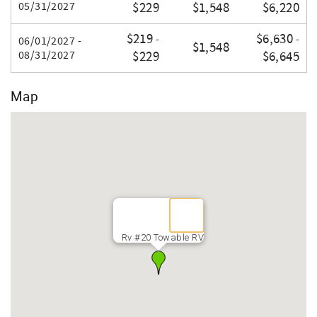
05/31/2027
$229
$1,548
$6,220
$219
$6,630
-
-
06/01/2027 -
$1,548
08/31/2027
$229
$6,645
Map
Rv #20 Towable RV