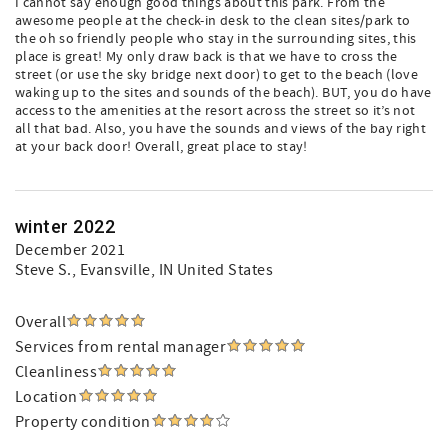
I cannot say enough good things about this park. From the
awesome people at the check-in desk to the clean sites/park to
the oh so friendly people who stay in the surrounding sites, this
place is great! My only draw back is that we have to cross the
street (or use the sky bridge next door) to get to the beach (love
waking up to the sites and sounds of the beach). BUT, you do have
access to the amenities at the resort across the street so it’s not
all that bad. Also, you have the sounds and views of the bay right
at your back door! Overall, great place to stay!
winter 2022
December 2021
Steve S.
, Evansville, IN United States
Overall
Services from rental manager
Cleanliness
Location
Property condition