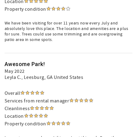
Location
Property condition
We have been visiting for over 11 years now every July and
absolutely love this place. The location and amenities are a plus
for sure. Trees could use some trimming and are overgrowing
patio area in some spots.
Awesome Park!
May 2022
Leyla C.
, Leesburg, GA United States
Overall
Services from rental manager
Cleanliness
Location
Property condition