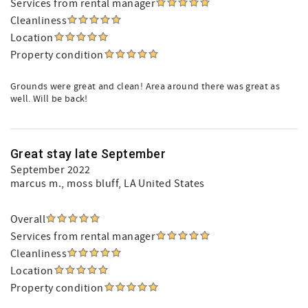
Services from rental manager
Cleanliness
Location
Property condition
Grounds were great and clean! Area around there was great as
well. Will be back!
Great stay late September
September 2022
marcus m.
, moss bluff, LA United States
Overall
Services from rental manager
Cleanliness
Location
Property condition