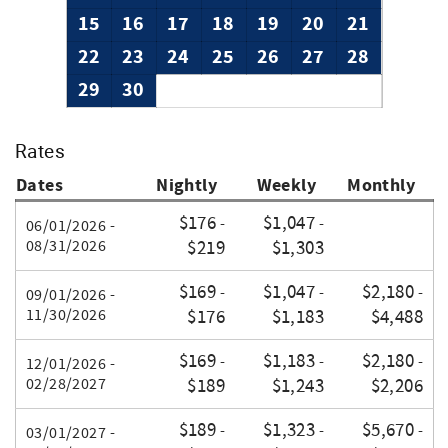
15
16
17
18
19
20
21
22
23
24
25
26
27
28
29
30
Rates
Dates
Nightly
Weekly
Monthly
$176
$1,047
-
-
06/01/2026 -
08/31/2026
$219
$1,303
$169
$1,047
$2,180
-
-
-
09/01/2026 -
11/30/2026
$176
$1,183
$4,488
$169
$1,183
$2,180
-
-
-
12/01/2026 -
02/28/2027
$189
$1,243
$2,206
$189
$1,323
$5,670
-
-
-
03/01/2027 -