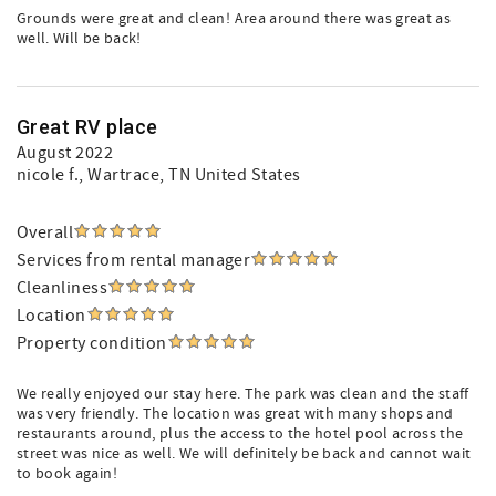
Grounds were great and clean! Area around there was great as
well. Will be back!
Great RV place
August 2022
nicole f.
, Wartrace, TN United States
Overall
Services from rental manager
Cleanliness
Location
Property condition
We really enjoyed our stay here. The park was clean and the staff
was very friendly. The location was great with many shops and
restaurants around, plus the access to the hotel pool across the
street was nice as well. We will definitely be back and cannot wait
to book again!