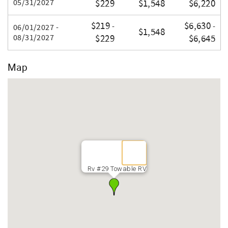
05/31/2027
$229
$1,548
$6,220
$219
$6,630
-
-
06/01/2027 -
$1,548
08/31/2027
$229
$6,645
Map
Rv #29 Towable RV