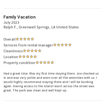
Family Vacation
July 2023
Ralph F.
, Greenwell Springs, LA United States
Overall
Services from rental manager
Cleanliness
Location
Property condition
Had a great time. Was my first time staying there. Joe checked us
in and was very polite and went over all the amenities with us. I
would highly recommend staying there and I will be booking
again. Having access to the island resort across the street was
great. The park was clean and well kept up.