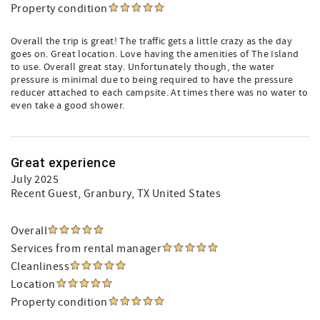
Property condition
Overall the trip is great! The traffic gets a little crazy as the day
goes on. Great location. Love having the amenities of The Island
to use. Overall great stay. Unfortunately though, the water
pressure is minimal due to being required to have the pressure
reducer attached to each campsite. At times there was no water to
even take a good shower.
Great experience
July 2025
Recent Guest
, Granbury, TX United States
Overall
Services from rental manager
Cleanliness
Location
Property condition