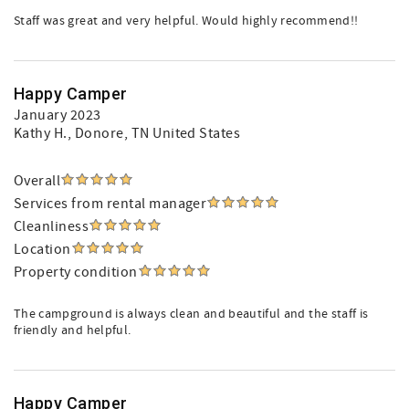
Staff was great and very helpful. Would highly recommend!!
Happy Camper
January 2023
Kathy H.
, Donore, TN United States
Overall
Services from rental manager
Cleanliness
Location
Property condition
The campground is always clean and beautiful and the staff is
friendly and helpful.
Happy Camper