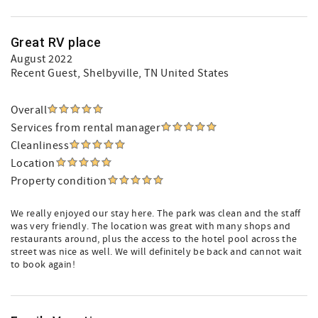
Great RV place
August 2022
Recent Guest
, Shelbyville, TN United States
Overall
Services from rental manager
Cleanliness
Location
Property condition
We really enjoyed our stay here. The park was clean and the staff
was very friendly. The location was great with many shops and
restaurants around, plus the access to the hotel pool across the
street was nice as well. We will definitely be back and cannot wait
to book again!