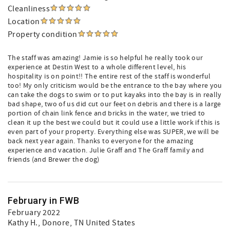
Cleanliness
Location
Property condition
The staff was amazing! Jamie is so helpful he really took our
experience at Destin West to a whole different level, his
hospitality is on point!! The entire rest of the staff is wonderful
too! My only criticism would be the entrance to the bay where you
can take the dogs to swim or to put kayaks into the bay is in really
bad shape, two of us did cut our feet on debris and there is a large
portion of chain link fence and bricks in the water, we tried to
clean it up the best we could but it could use a little work if this is
even part of your property. Everything else was SUPER, we will be
back next year again. Thanks to everyone for the amazing
experience and vacation. Julie Graff and The Graff family and
friends (and Brewer the dog)
February in FWB
February 2022
Kathy H.
, Donore, TN United States