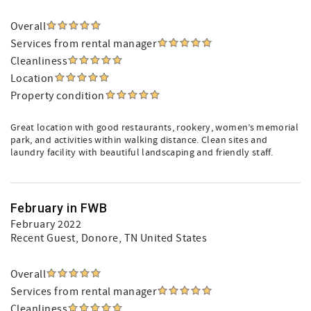
Overall
Services from rental manager
Cleanliness
Location
Property condition
Great location with good restaurants, rookery, women’s memorial
park, and activities within walking distance. Clean sites and
laundry facility with beautiful landscaping and friendly staff.
February in FWB
February 2022
Recent Guest
, Donore, TN United States
Overall
Services from rental manager
Cleanliness