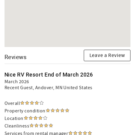
Leave a Review
Reviews
Nice RV Resort End of March 2026
March 2026
Recent Guest
, Andover, MN United States
Overall
Property condition
Location
Cleanliness
Services from rental manager