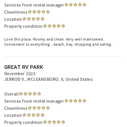
Services from rental manager
Cleanliness
Location
Property condition
Love this place. Roomy and clean. Very well maintained.
Convenient to everything....beach, bay, shopping and eating.
GREAT RV PARK
December 2023
JERROD V.
, MCLEANSBORO, IL United States
Overall
Services from rental manager
Cleanliness
Location
Property condition