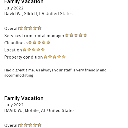
Family Vacation
July 2022
David W.
, Slidell, LA United States
Overall
Services from rental manager
Cleanliness
Location
Property condition
Had a great time. As always your staff is very friendly and
accommodating!
Family Vacation
July 2022
DAVID W.
, Mobile, AL United States
Overall