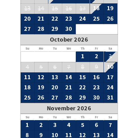
18
19
13
14
15
16
17
20
21
22
23
24
25
26
27
28
29
30
October 2026
Su
Mo
Tu
We
Th
Fr
Sa
1
2
3
10
4
5
6
7
8
9
11
12
13
14
15
16
17
18
19
20
21
22
23
24
25
26
27
28
29
30
31
November 2026
Su
Mo
Tu
We
Th
Fr
Sa
1
2
3
4
5
6
7
8
9
10
11
12
13
14