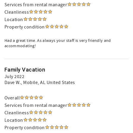
Services from rental manager
Cleanliness
Location
Property condition
Had a great time. As always your staff is very friendly and
accommodating!
Family Vacation
July 2022
Dave W.
, Mobile, AL United States
Overall
Services from rental manager
Cleanliness
Location
Property condition