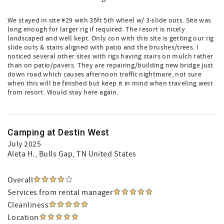
We stayed in site #29 with 35ft 5th wheel w/ 3-slide outs. Site was
long enough for larger rig if required. The resort is nicely
landscaped and well kept. Only con with this site is getting our rig
slide outs & stairs aligned with patio and the brushes/trees. I
noticed several other sites with rigs having stairs on mulch rather
than on patio/pavers. They are repairing/building new bridge just
down road which causes afternoon traffic nightmare, not sure
when this will be finished but keep it in mind when traveling west
from resort. Would stay here again.
Camping at Destin West
July 2025
Aleta H.
, Bulls Gap, TN United States
Overall
Services from rental manager
Cleanliness
Location