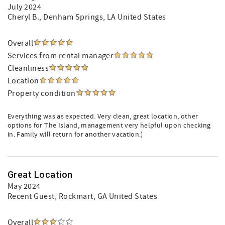
July 2024
Cheryl B.
, Denham Springs, LA United States
Overall
Services from rental manager
Cleanliness
Location
Property condition
Everything was as expected. Very clean, great location, other
options for The Island, management very helpful upon checking
in. Family will return for another vacation:)
Great Location
May 2024
Recent Guest
, Rockmart, GA United States
Overall