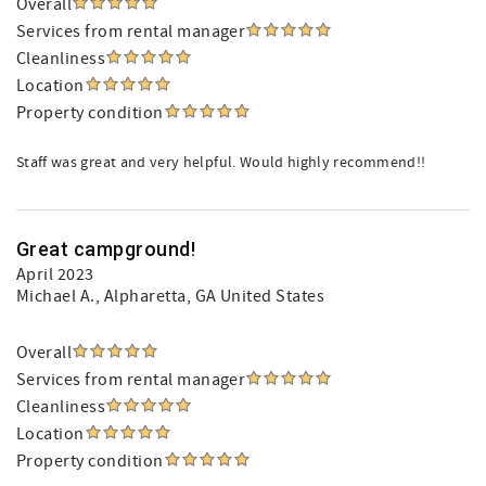
Overall
Services from rental manager
Cleanliness
Location
Property condition
Staff was great and very helpful. Would highly recommend!!
Great campground!
April 2023
Michael A.
, Alpharetta, GA United States
Overall
Services from rental manager
Cleanliness
Location
Property condition