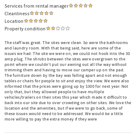
Services from rental manager
Cleanliness
Location
Property condition
The staff was great. The sites were clean. So were the bathrooms
and laundry room. With that being said, here are some of the
issues we had: The site we were on, we could not hook into the 30
amp plug. The shrubs between the sites were overgrown to the
point where we couldn’t put our awning out all the way without
trimming them and having to move our camper up on the pad.
The furniture down by the bay was falling apart and not enough
tables or chairs for people to sit and enjoy the view. We were also
informed that the prices were going up by $300 for next year. Not
only that, but they allowed people to have multiple
vehicles/trailers on their sites this year which made it difficult to
back into our site due to over crowding on other sites. We love the
location and the amenities, but if we were to go back, some of
these issues would need to be addressed. We would be a little
more willing to pay the extra money if they were