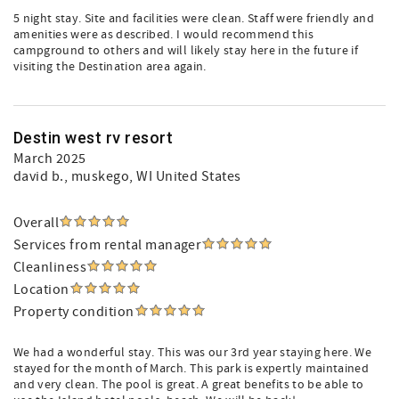
5 night stay. Site and facilities were clean. Staff were friendly and
amenities were as described. I would recommend this
campground to others and will likely stay here in the future if
visiting the Destination area again.
Destin west rv resort
March 2025
david b.
, muskego, WI United States
Overall
Services from rental manager
Cleanliness
Location
Property condition
We had a wonderful stay. This was our 3rd year staying here. We
stayed for the month of March. This park is expertly maintained
and very clean. The pool is great. A great benefits to be able to