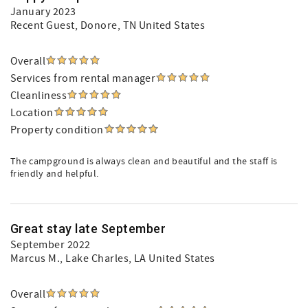
January 2023
Recent Guest
, Donore, TN United States
Overall
Services from rental manager
Cleanliness
Location
Property condition
The campground is always clean and beautiful and the staff is
friendly and helpful.
Great stay late September
September 2022
Marcus M.
, Lake Charles, LA United States
Overall