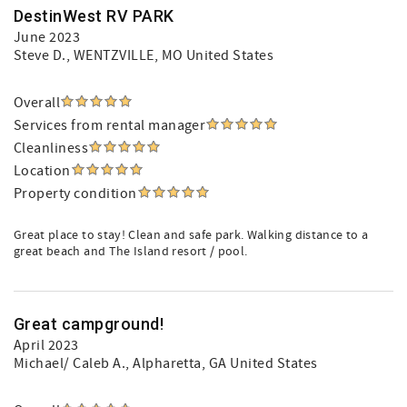
DestinWest RV PARK
June 2023
Steve D.
, WENTZVILLE, MO United States
Overall
Services from rental manager
Cleanliness
Location
Property condition
Great place to stay! Clean and safe park. Walking distance to a
great beach and The Island resort / pool.
Great campground!
April 2023
Michael/ Caleb A.
, Alpharetta, GA United States