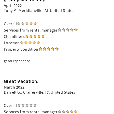
April 2022
Tony P.
, Meridianville, AL United States
Overall
Services from rental manager
Cleanliness
Location
Property condition
good ecperience
Great Vacation.
March 2022
Darrell G.
, Cranesville, PA United States
Overall
Services from rental manager