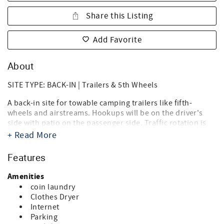
Share this Listing
Add Favorite
About
SITE TYPE: BACK-IN | Trailers & 5th Wheels
A back-in site for towable camping trailers like fifth-
wheels and airstreams. Hookups will be on the driver's
side with patio on the passenger side. Traffic rotation is
counterclockwise.
+ Read More
Destin West RV Resort brings together the best of both
Features
worlds, the beach, and RV'ing! Just steps from the sugary
white sands of the Gulf of Mexico and directly on the bay,
Amenities
it's the ideal location for your summer vacation, spring or
coin laundry
fall trip, and winter get-a-way. Landscaped with tropical
Clothes Dryer
palms, flowering oleanders and bottle brush trees you'll
Internet
think you're in an island paradise. And you are.
Parking