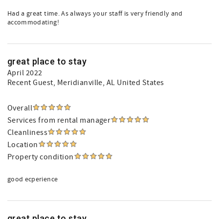
Had a great time. As always your staff is very friendly and
accommodating!
great place to stay
April 2022
Recent Guest
, Meridianville, AL United States
Overall
Services from rental manager
Cleanliness
Location
Property condition
good ecperience
great place to stay