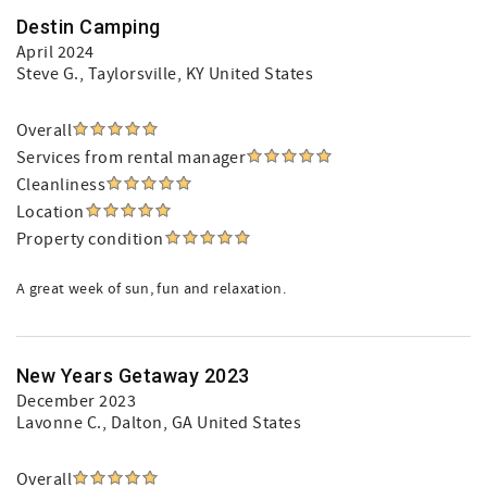
Destin Camping
April 2024
Steve G.
, Taylorsville, KY United States
Overall
Services from rental manager
Cleanliness
Location
Property condition
A great week of sun, fun and relaxation.
New Years Getaway 2023
December 2023
Lavonne C.
, Dalton, GA United States
Overall