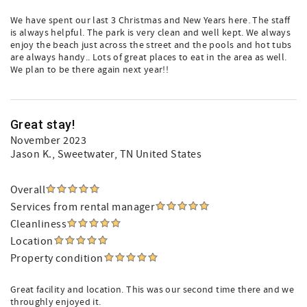
We have spent our last 3 Christmas and New Years here. The staff
is always helpful. The park is very clean and well kept. We always
enjoy the beach just across the street and the pools and hot tubs
are always handy.. Lots of great places to eat in the area as well.
We plan to be there again next year!!
Great stay!
November 2023
Jason K.
, Sweetwater, TN United States
Overall
Services from rental manager
Cleanliness
Location
Property condition
Great facility and location. This was our second time there and we
throughly enjoyed it.