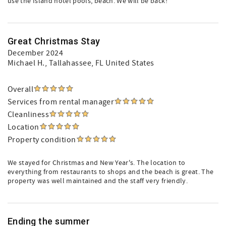
use the Island hotel pools, beach. We will be back!
Great Christmas Stay
December 2024
Michael H.
, Tallahassee, FL United States
Overall
Services from rental manager
Cleanliness
Location
Property condition
We stayed for Christmas and New Year's. The location to
everything from restaurants to shops and the beach is great. The
property was well maintained and the staff very friendly.
Ending the summer