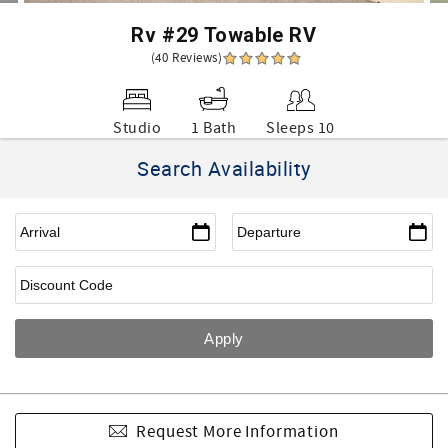
Rv #29 Towable RV
(40 Reviews)
Studio
1 Bath
Sleeps 10
Search Availability
Request More Information