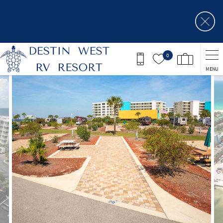
Skip to main content
0
MENU
You are here